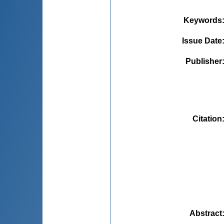
Keywords
Issue Date
Publisher
Citation
Abstract