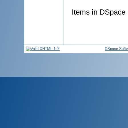
Items in DSpace a
DSpace Softw