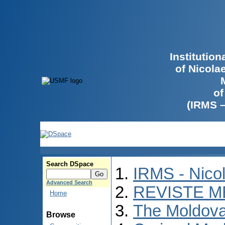
Institutio
of Nicola
of
(IRMS 
Search DSpace
IRMS - Nico
Advanced Search
REVISTE M
Home
The Moldova
Browse