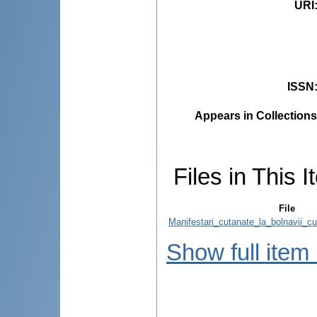
URI
ISSN
Appears in Collections
Files in This I
File
Manifestari_cutanate_la_bolnavii_c
Show full item