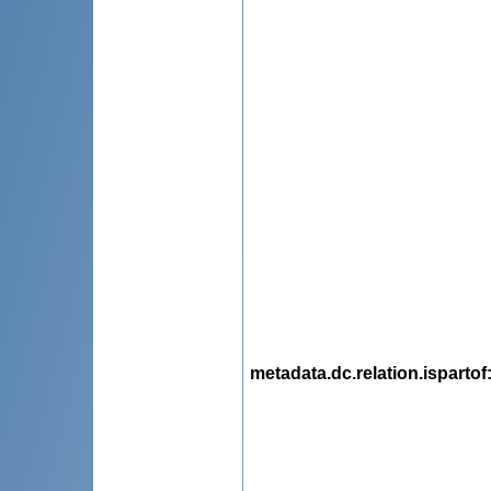
metadata.dc.relation.ispartof