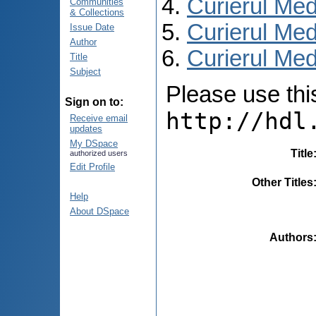
Curierul Med
Communities
& Collections
Curierul Med
Issue Date
Author
Curierul Med
Title
Subject
Please use this 
Sign on to:
http://hdl
Receive email
updates
My DSpace
Title
authorized users
Edit Profile
Other Titles
Help
About DSpace
Authors