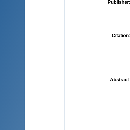
Publisher
Citation
Abstract