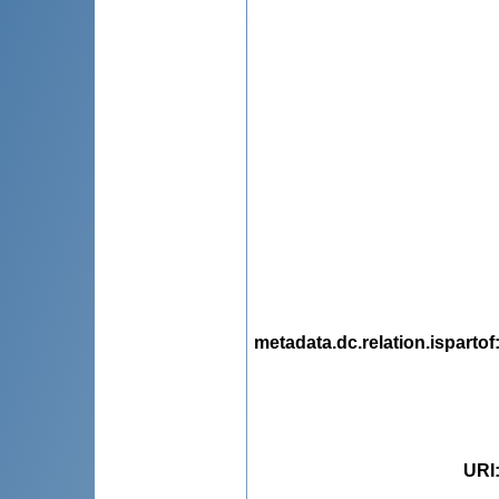
metadata.dc.relation.ispartof
URI