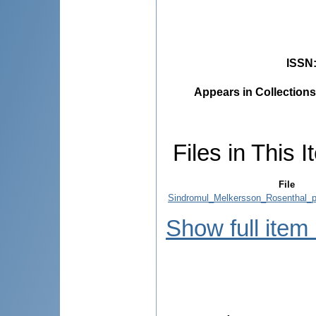
ISSN
Appears in Collections
Files in This I
File
Sindromul_Melkersson_Rosenthal_p
Show full item