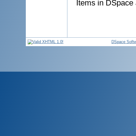
Items in DSpace a
DSpace Softw