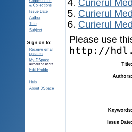
Curierul Med
Communities
& Collections
Curierul Med
Issue Date
Author
Curierul Med
Title
Subject
Please use this 
Sign on to:
http://hdl
Receive email
updates
My DSpace
Title
authorized users
Edit Profile
Authors
Help
About DSpace
Keywords
Issue Date