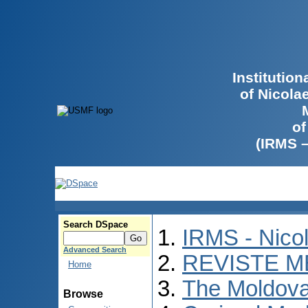
Institutio
of Nicola
of
(IRMS 
Search DSpace
IRMS - Nico
Advanced Search
REVISTE M
Home
The Moldova
Browse