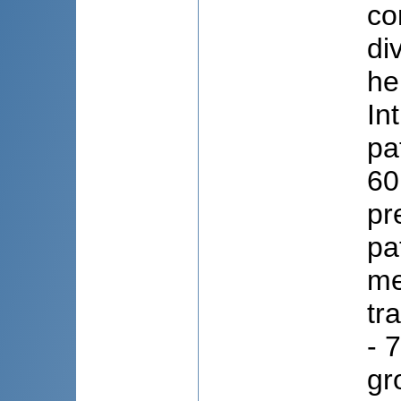
co
di
he
In
pa
60
pr
pa
me
tr
- 
gr