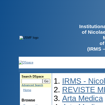
Institutio
of Nicola
of
(IRMS 
Search DSpace
IRMS - Nico
Advanced Search
REVISTE M
Home
Arta Medica
Browse