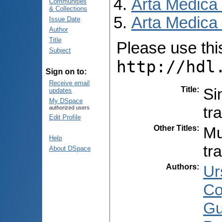
Arta Medica
Communities
& Collections
Arta Medica 
Issue Date
Author
Title
Please use this 
Subject
http://hdl
Sign on to:
Receive email
Title
:
Si
updates
My DSpace
tr
authorized users
Edit Profile
Other Titles
:
Mu
Help
tr
About DSpace
Authors
:
Ur
Co
Gu