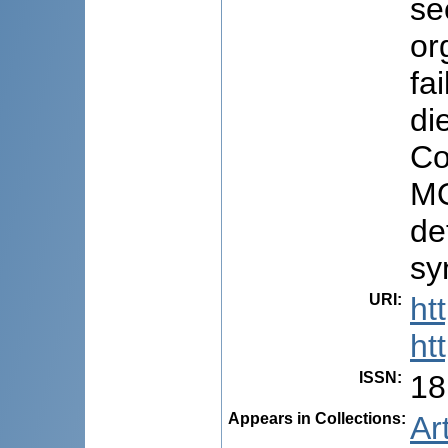
se
or
fa
di
Co
MO
de
sy
URI
:
ht
ht
ISSN
:
18
Appears in Collections:
Ar