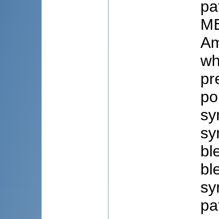
pa
ME
Am
wh
pr
po
sy
sy
bl
bl
sy
pa