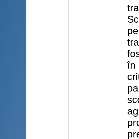
tr
Sc
pe
tr
fo
în
cr
pa
sc
ag
pr
pr