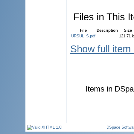
Files in This I
File
Description
Size
URSUL_S.pdf
121.71 
Show full item
Items in DSpac
DSpace Softwa