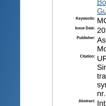
Bo
Gu
Keywords
:
MO
Issue Date
:
20
Publisher
:
As
Mo
Citation
:
UR
Si
tr
sy
nr
Abstract
:
In