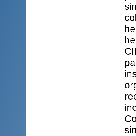
si
co
he
he
CI
pa
in
or
re
in
Co
si