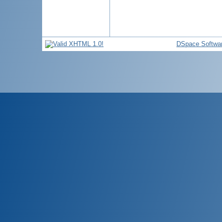
DSpace Softwa