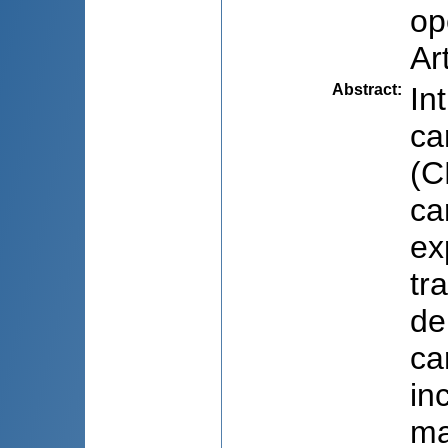
op
Ar
Abstract
:
In
ca
(C
ca
ex
tr
de
ca
in
ma