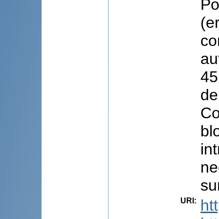
Po
(e
co
au
45
de
Co
bl
in
ne
su
URI
:
ht