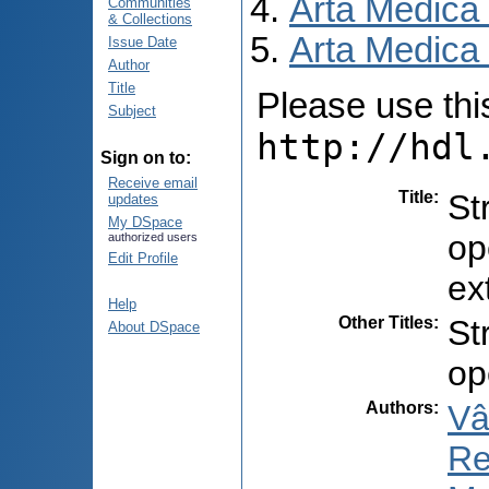
Arta Medica
Communities
& Collections
Arta Medica 
Issue Date
Author
Title
Please use this 
Subject
http://hdl
Sign on to:
Receive email
Title
:
St
updates
My DSpace
op
authorized users
Edit Profile
ex
Help
Other Titles
:
St
About DSpace
op
Authors
:
Vâ
Re