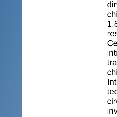
di
ch
1,
re
Ce
in
tr
ch
In
te
ci
in