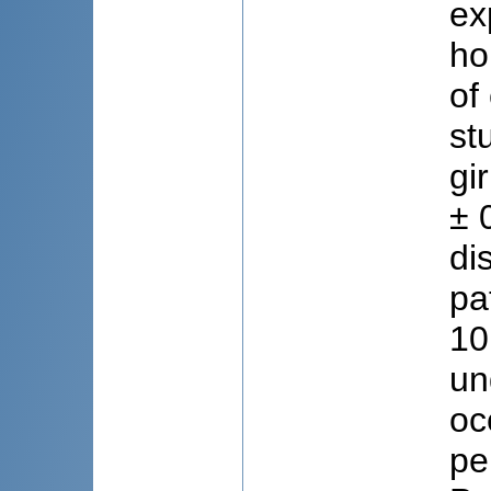
ex
ho
of
st
gi
± 
di
pa
10
un
oc
pe