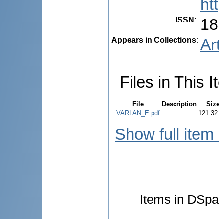
ht
ISSN
:
18
Appears in Collections:
Ar
Files in This I
File
Description
Siz
VARLAN_E.pdf
121.32
Show full item
Items in DSpac