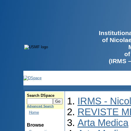
Institutio
of Nicola
of
(IRMS 
Search DSpace
IRMS - Nico
Advanced Search
REVISTE M
Home
Arta Medica
Browse