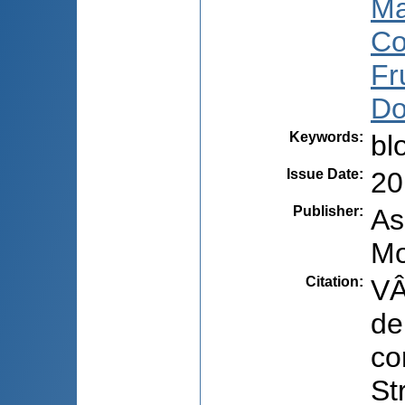
Ma
Co
Fr
Do
Keywords
:
bl
Issue Date
:
20
Publisher
:
As
Mo
Citation
:
VÂ
de
co
St