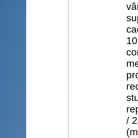
vâ
su
ca
10
co
me
pr
re
st
re
/ 
(m