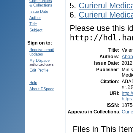
Communities
Curierul Medic
& Collections
Issue Date
Curierul Medica
Author
Title
Please use this ide
Subject
http://hdl.ha
Sign on to:
Title
:
Valen
Receive email
updates
Authors
:
Ababi
My DSpace
Issue Date
:
2012
authorized users
Publisher
:
Minis
Edit Profile
Medic
Citation
:
ABABI
Help
nr. 2
About DSpace
URI
:
http:
https
ISSN
:
1875
Appears in Collections:
Curie
Files in This Ite