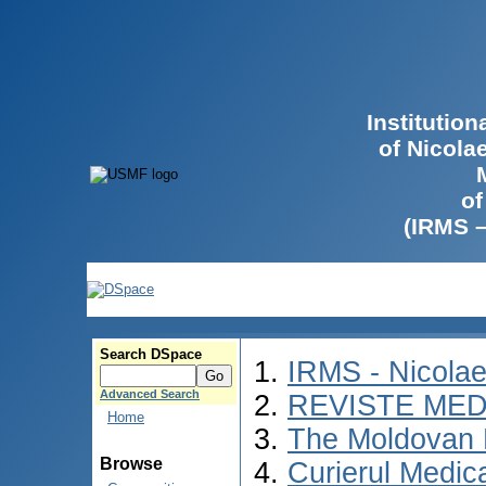
Institutio
of Nicola
of
(IRMS 
Search DSpace
IRMS - Nicola
Advanced Search
REVISTE MED
Home
The Moldovan 
Browse
Curierul Medic