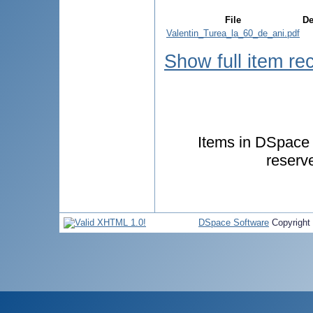
File
De
Valentin_Turea_la_60_de_ani.pdf
Show full item re
Items in DSpace a
reserv
DSpace Software
Copyright