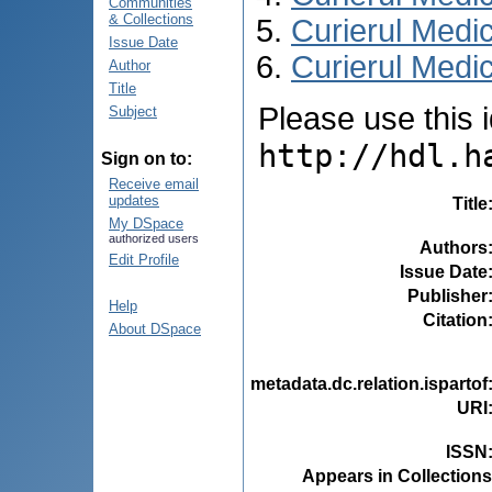
Communities
& Collections
Curierul Medi
Issue Date
Curierul Medic
Author
Title
Please use this id
Subject
http://hdl.h
Sign on to:
Receive email
updates
Title
My DSpace
authorized users
Authors
Edit Profile
Issue Date
Publisher
Help
Citation
About DSpace
metadata.dc.relation.ispartof
URI
ISSN
Appears in Collections