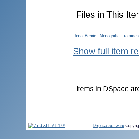
Files in This Ite
Jana_Bernic._Monografia_Tratamentu
Show full item r
Items in DSpace are 
DSpace Software
Copyri