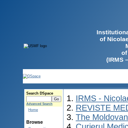
Institutio
of Nicola
of
(IRMS 
Search DSpace
IRMS - Nicol
Advanced Search
REVISTE ME
Home
The Moldovan 
Browse
Curierul Medi