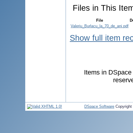
Files in This Ite
File
D
Valeriu_Burlacu_la_70_de_ani.pdf
Show full item re
Items in DSpace a
reserv
DSpace Software
Copyright