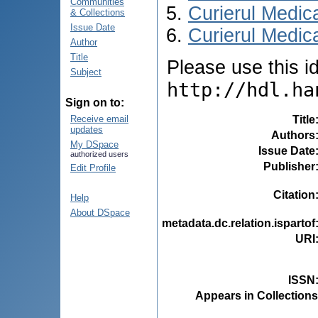
Communities
Curierul Medic
& Collections
Issue Date
Curierul Medica
Author
Title
Please use this ide
Subject
http://hdl.ha
Sign on to:
Title
Receive email
updates
Authors
My DSpace
Issue Date
authorized users
Publisher
Edit Profile
Citation
Help
About DSpace
metadata.dc.relation.ispartof
URI
ISSN
Appears in Collections