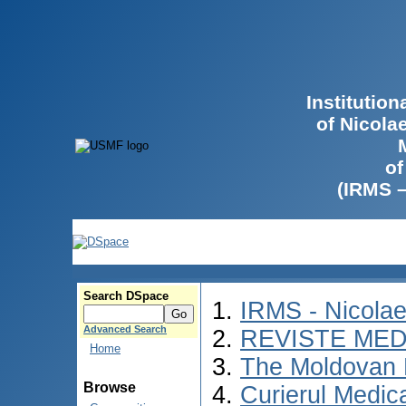
Institutio
of Nicola
of
(IRMS 
Search DSpace
IRMS - Nicola
Advanced Search
REVISTE MED
Home
The Moldovan 
Browse
Curierul Medic