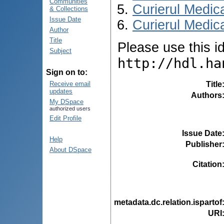
Communities
Curierul Medic
& Collections
Issue Date
Curierul Medica
Author
Title
Please use this ide
Subject
http://hdl.ha
Sign on to:
Title
Receive email
updates
Authors
My DSpace
authorized users
Edit Profile
Issue Date
Help
Publisher
About DSpace
Citation
metadata.dc.relation.ispartof
URI