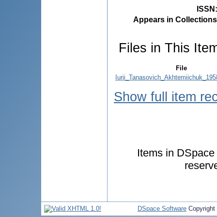
ISSN
Appears in Collections
Files in This Ite
File
Iurii_Tanasovich_Akhtemiichuk_195
Show full item re
Items in DSpace a
reserv
DSpace Software
Copyright