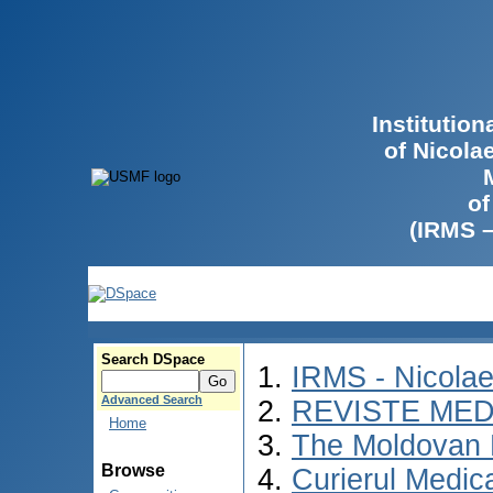
Institutio
of Nicola
of
(IRMS 
Search DSpace
IRMS - Nicola
Advanced Search
REVISTE MED
Home
The Moldovan 
Browse
Curierul Medic