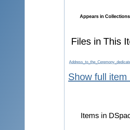
Appears in Collections
Files in This I
Address_to_the_Ceremony_dedicate
Show full item
Items in DSpace