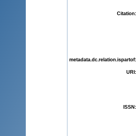
Citation
metadata.dc.relation.ispartof
URI
ISSN