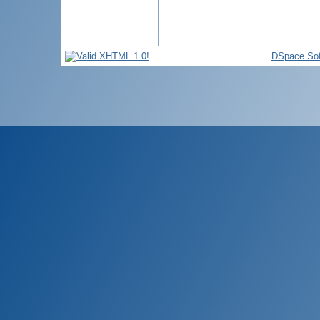
DSpace Sof