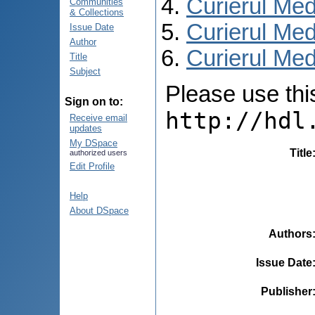
Curierul Med
Communities
& Collections
Curierul Med
Issue Date
Author
Curierul Medi
Title
Subject
Please use this 
Sign on to:
http://hdl
Receive email
updates
My DSpace
Title
authorized users
Edit Profile
Help
About DSpace
Authors
Issue Date
Publisher