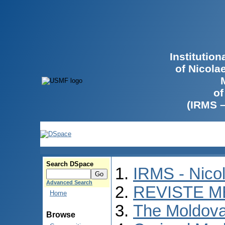
Institutio
of Nicola
of
(IRMS 
Search DSpace
IRMS - Nico
Advanced Search
REVISTE M
Home
The Moldova
Browse