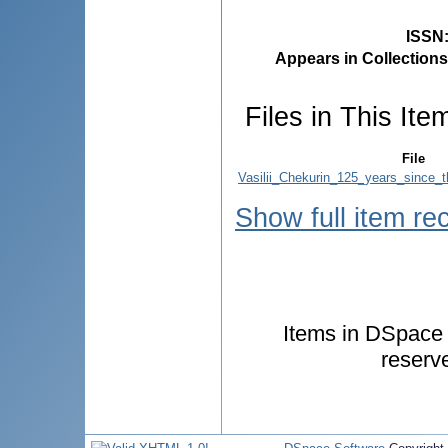
ISSN
Appears in Collections
Files in This Ite
File
Vasilii_Chekurin_125_years_since_t
Show full item re
Items in DSpace a
reserv