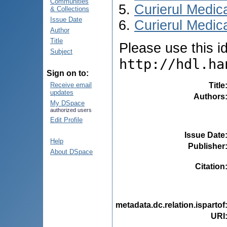
Communities
Curierul Medic
& Collections
Issue Date
Curierul Medica
Author
Title
Please use this ide
Subject
http://hdl.ha
Sign on to:
Title
Receive email
updates
Authors
My DSpace
authorized users
Edit Profile
Issue Date
Help
Publisher
About DSpace
Citation
metadata.dc.relation.ispartof
URI