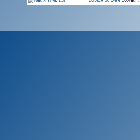
DSpace Software
Copyright