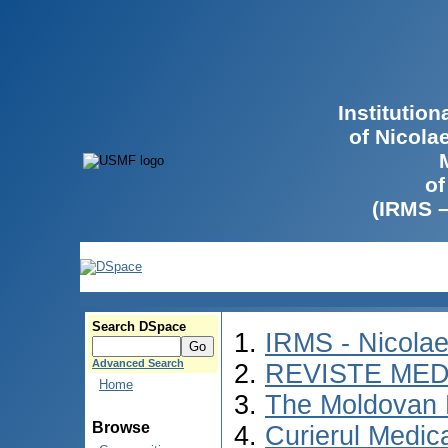
Institutio
of Nicola
of
(IRMS 
Search DSpace
IRMS - Nicola
Advanced Search
REVISTE MED
Home
The Moldovan 
Browse
Curierul Medic