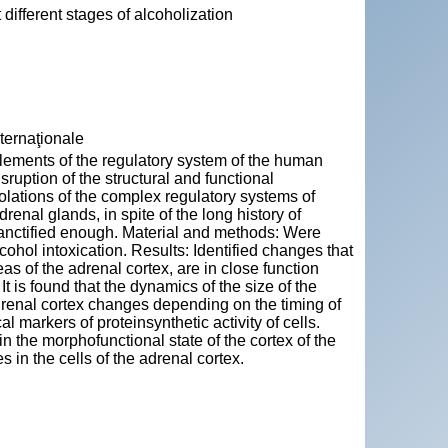
 different stages of alcoholization
nternaţionale
lements of the regulatory system of the human
uption of the structural and functional
iolations of the complex regulatory systems of
enal glands, in spite of the long history of
sanctified enough. Material and methods: Were
ohol intoxication. Results: Identified changes that
reas of the adrenal cortex, are in close function
It is found that the dynamics of the size of the
drenal cortex changes depending on the timing of
markers of proteinsynthetic activity of cells.
the morphofunctional state of the cortex of the
in the cells of the adrenal cortex.