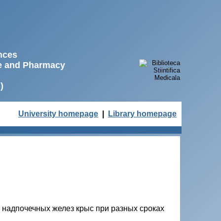
ences
ne and Pharmacy
)
University homepage
|
Library homepage
надпочечных желез крыс при разных сроках