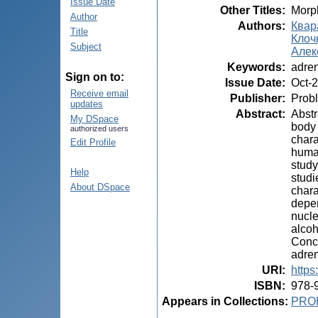
Issue Date
Other Titles
:
Morph
Author
Authors
:
Квара
Title
Клочк
Subject
Алекс
Keywords
:
adren
Sign on to:
Issue Date
:
Oct-
Receive email
Publisher
:
Probl
updates
Abstract
:
Abstr
My DSpace
body 
authorized users
chara
Edit Profile
human
study
Help
studi
About DSpace
chara
depen
nucle
alcoh
Concl
adren
URI
:
https
ISBN
:
978-
Appears in Collections:
PRO