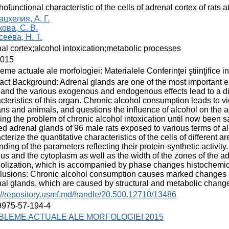
ofunctional characteristic of the cells of adrenal cortex of rats at
цхелия, А. Г.
ова, С. В.
еева, Н. Т.
al cortex;alcohol intoxication;metabolic processes
2015
eme actuale ale morfologiei: Materialele Conferinţei ştiinţifice i
act Background: Adrenal glands are one of the most important e
and the various exogenous and endogenous effects lead to a disr
cteristics of this organ. Chronic alcohol consumption leads to v
s and animals, and questions the influence of alcohol on the adr
ing the problem of chronic alcohol intoxication until now been 
ed adrenal glands of 96 male rats exposed to various terms of alc
cterize the quantitative characteristics of the cells of different a
ding of the parameters reflecting their protein-synthetic activity. 
us and the cytoplasm as well as the width of the zones of the a
olization, which is accompanied by phase changes histochemical 
usions: Chronic alcohol consumption causes marked changes in 
al glands, which are caused by structural and metabolic changes 
://repository.usmf.md/handle/20.500.12710/13486
9975-57-194-4
BLEME ACTUALE ALE MORFOLOGIEI 2015