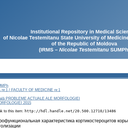
Institutional Repository in Medical Sci
of Nicolae Testemitanu State University of Medici
of the Republic of Moldova
(IRMS –
Nicolae Testemitanu
SUMPh
SUMPh
nr.1 / FACULTY OF MEDICINE nr.1
rnaţională PROBLEME ACTUALE ALE MORFOLOGIEI
RFOLOGIEI 2015
ink to this item:
http://hdl.handle.net/20.500.12710/13486
офункциональная характеристика кортикостероцитов коры 
голизации