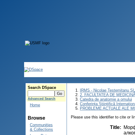
Search DSpace
IRMS - Nicolae Testemitanu 
2. FACULTATEA DE MEDICINĂ 
Advanced Search
Catedra de anatomie a omului
Conferinţa Ştiinţifică Inte
Home
PROBLEME ACTUALE ALE MO
Please use this identifier to cite or l
Browse
Communities
Title
:
Морф
& Collections
алко