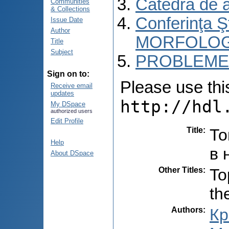
Catedra de 
Communities
& Collections
Conferinţa 
Issue Date
Author
MORFOLOG
Title
Subject
PROBLEME 
Sign on to:
Please use this 
Receive email
updates
http://hdl
My DSpace
authorized users
Edit Profile
Title
:
То
Help
в 
About DSpace
Other Titles
:
To
th
Authors
:
Кр