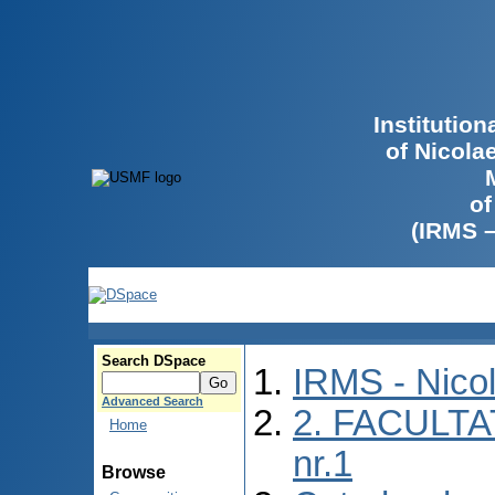
Institutio
of Nicola
of
(IRMS 
Search DSpace
IRMS - Nico
Advanced Search
2. FACULTA
Home
nr.1
Browse