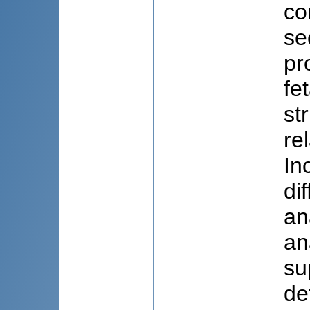
co
se
pr
fe
st
re
In
di
an
an
su
de