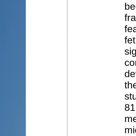
be
fr
fe
fe
si
co
de
th
st
81
me
mi