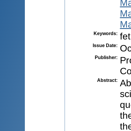
Ма
Ма
Ма
Keywords
:
fe
Issue Date
:
Oc
Publisher
:
Pr
Co
Abstract
:
Ab
sc
qu
th
th