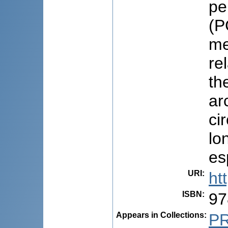
pe
(P
me
re
th
ar
ci
lo
es
URI
:
ht
ISBN
:
97
Appears in Collections:
P