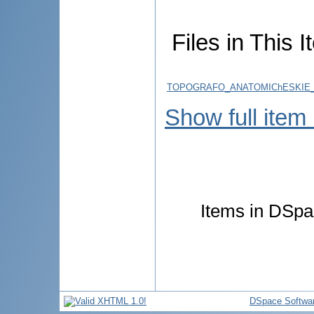
Files in This I
TOPOGRAFO_ANATOMIChESKIE_
Show full item
Items in DSpac
DSpace Softwa