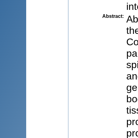
in
Abstract
:
Ab
th
Co
pa
sp
an
ge
bo
ti
pr
pr