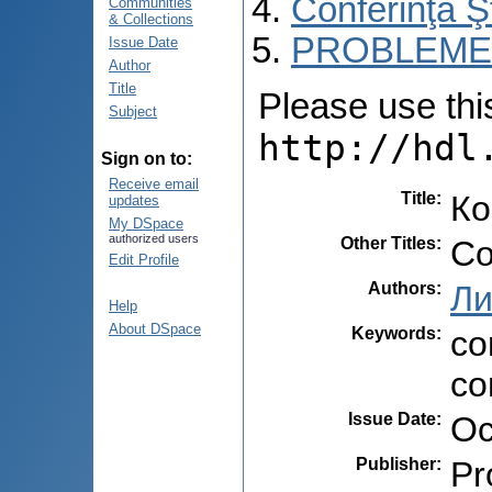
Conferinţa 
Communities
& Collections
PROBLEME 
Issue Date
Author
Title
Please use this 
Subject
http://hdl
Sign on to:
Receive email
Title
:
Ко
updates
My DSpace
authorized users
Other Titles
:
Co
Edit Profile
Authors
:
Ли
Help
About DSpace
Keywords
:
co
co
Issue Date
:
Oc
Publisher
:
Pr