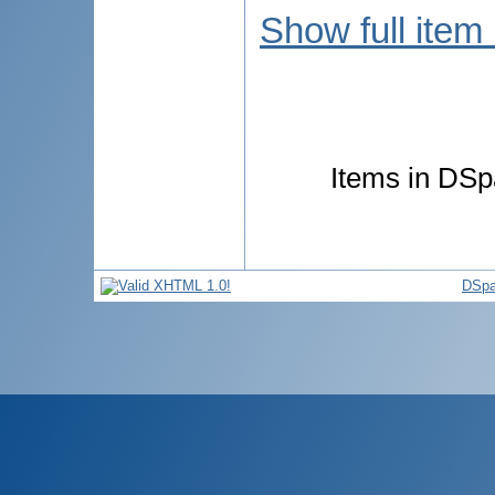
Show full item
Items in DSpa
DSpa