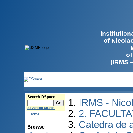
Institutio
of Nicola
of
(IRMS 
Search DSpace
IRMS - Nico
Advanced Search
2. FACULTA
Home
Catedra de 
Browse