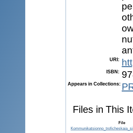
pe
ot
ow
nu
an
URI
:
ht
ISBN
:
97
Appears in Collections:
P
Files in This I
File
Kommunikatsionno_troficheskaia_s