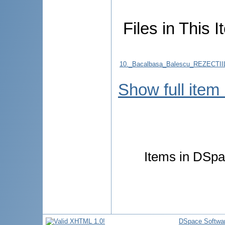
Files in This I
10._Bacalbasa_Balescu_REZECT
Show full item
Items in DSpac
DSpace Softwa