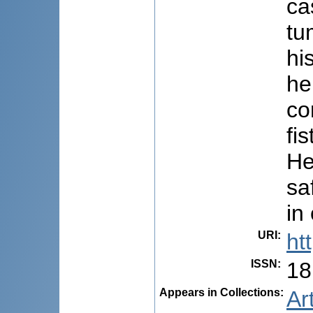
ca
tu
hi
he
co
fi
He
sa
in
URI
:
ht
ISSN
:
18
Appears in Collections:
Ar