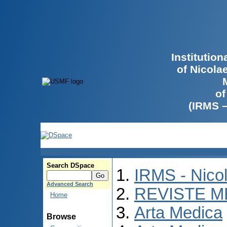
Institutio
of Nicola
of
(IRMS 
Search DSpace
IRMS - Nico
Advanced Search
REVISTE M
Home
Arta Medica
Browse