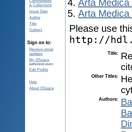
Arta Medica
Communities
& Collections
Arta Medica 
Issue Date
Author
Title
Please use this 
Subject
http://hdl
Sign on to:
Receive email
Title
:
Re
updates
My DSpace
ci
authorized users
Edit Profile
Other Titles
:
He
Help
cy
About DSpace
Authors
:
Ba
Ba
Di