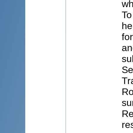
wh
To
he
fo
an
su
Se
Tr
Ro
su
Re
re