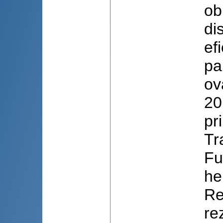
ob
di
ef
pa
ov
20
pr
Tr
Fu
he
Re
re