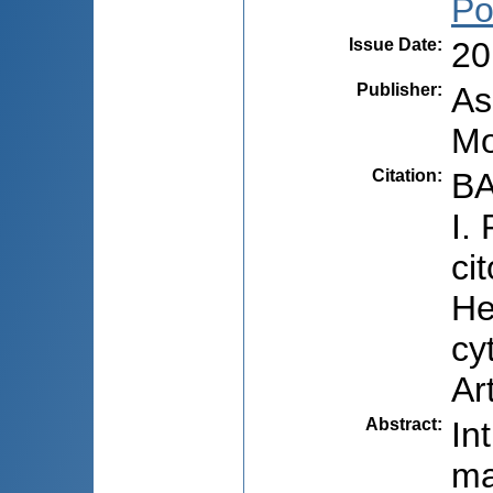
Po
Issue Date
:
20
Publisher
:
As
Mo
Citation
:
BA
I.
ci
He
cy
Ar
Abstract
:
In
ma