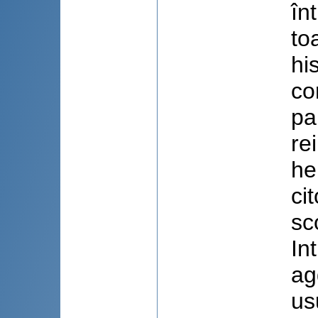
în
to
hi
co
pa
re
he
ci
sc
In
ag
us