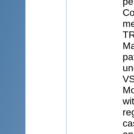
pe
Co
me
TR
Ma
pa
un
VS
Mo
wi
re
ca