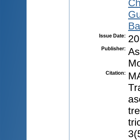
Ch
Gu
Ba
Issue Date
:
20
Publisher
:
As
Mo
Citation
:
MA
Tr
as
tr
tr
3(