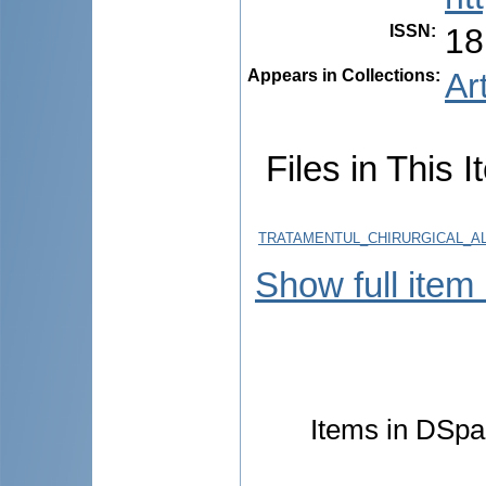
ISSN
:
18
Appears in Collections:
Ar
Files in This I
TRATAMENTUL_CHIRURGICAL_AL
Show full item
Items in DSpac