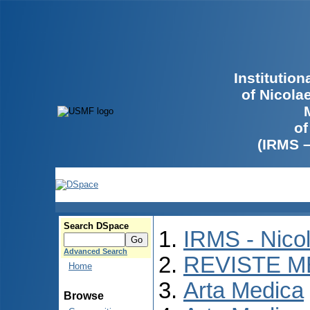
Institutio
of Nicola
of
(IRMS 
Search DSpace
IRMS - Nico
Advanced Search
REVISTE M
Home
Arta Medica
Browse