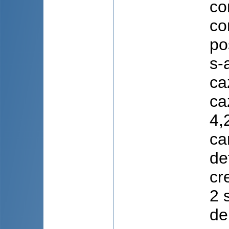
co
co
po
s-
ca
ca
4,
ca
de
cr
2 
de