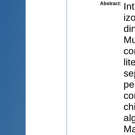
Abstract
:
In
iz
di
Mu
co
li
se
pe
co
ch
al
Ma