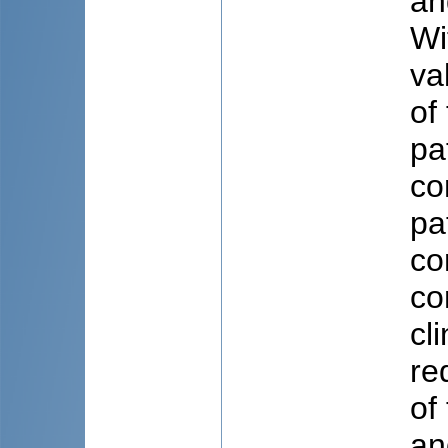
an
Wi
va
of
pa
co
pa
co
co
cl
re
of
an