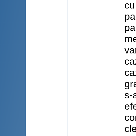
cu
pa
pa
me
va
ca
ca
gr
s-
ef
co
cl