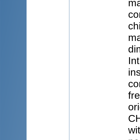
ma
co
ch
ma
di
In
in
co
fr
or
CH
wi