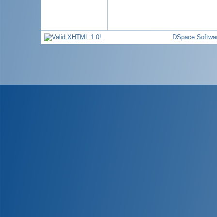
DSpace Softwa