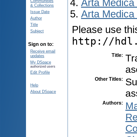
Arta Medica
Communities
& Collections
Arta Medica 
Issue Date
Author
Title
Please use this 
Subject
http://hdl
Sign on to:
Receive email
Title
:
Tr
updates
My DSpace
as
authorized users
Edit Profile
Other Titles
:
Su
Help
as
About DSpace
Authors
:
Ma
Re
Co