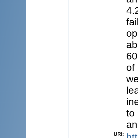
4.
fa
op
ab
60
of
we
le
in
to
an
URI
:
ht