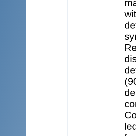
ma
wi
de
sy
Re
di
de
(9
de
co
Co
le