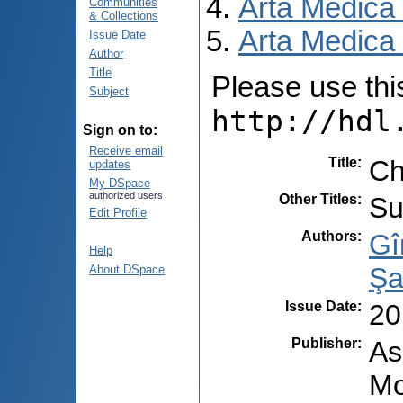
Arta Medica
Communities
& Collections
Arta Medica 
Issue Date
Author
Title
Please use this 
Subject
http://hdl
Sign on to:
Receive email
Title
:
Ch
updates
My DSpace
authorized users
Other Titles
:
Su
Edit Profile
Authors
:
Gî
Help
Şa
About DSpace
Issue Date
:
20
Publisher
:
As
Mo