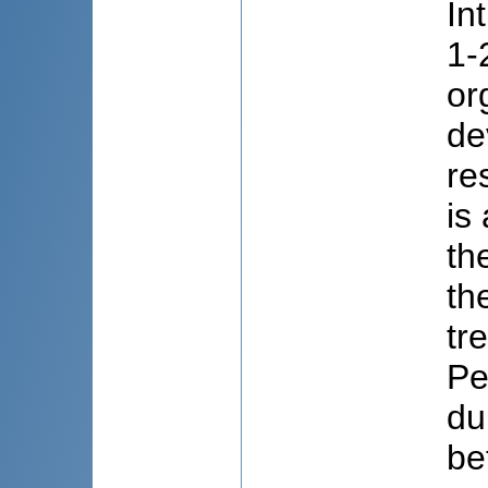
In
1-
or
de
re
is
th
th
tr
Pe
du
be