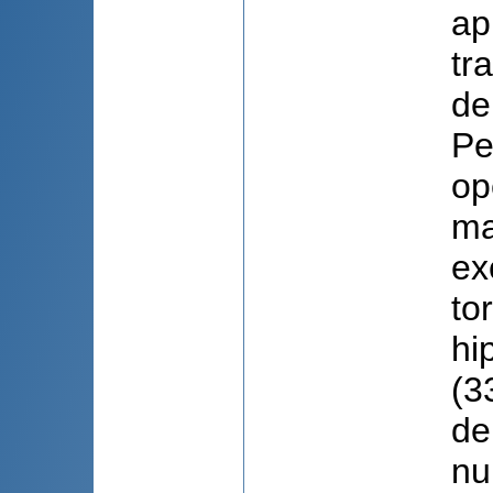
ap
tr
de
Pe
op
ma
ex
to
hi
(3
de
nu