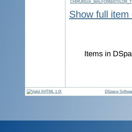
CHIRURGIA_MALFORMATIILOR_T
Show full item
Items in DSpac
DSpace Softwa