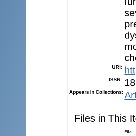
fu
se
pr
dy
mo
ch
URI
:
ht
ISSN
:
18
Appears in Collections:
Ar
Files in This I
File