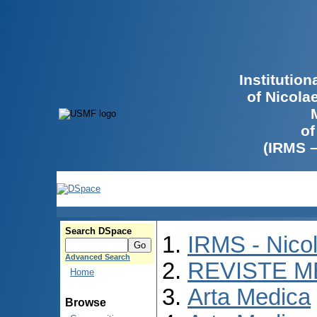
Institutio
of Nicola
of
(IRMS 
Search DSpace
IRMS - Nico
Advanced Search
REVISTE M
Home
Arta Medica
Browse