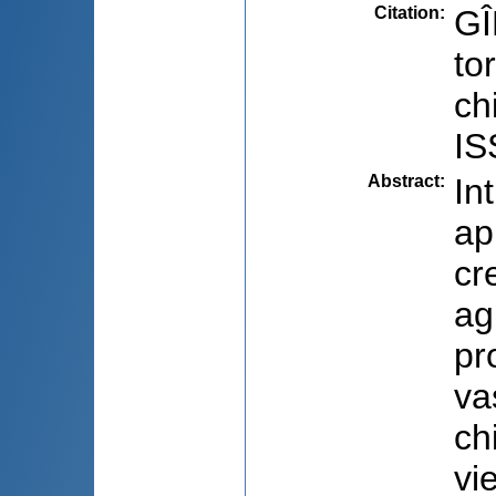
Citation
:
GÎ
to
ch
IS
Abstract
:
In
ap
cr
ag
pr
va
ch
vie