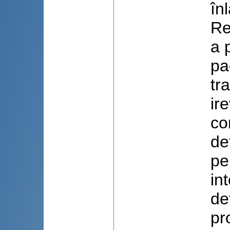
în
Re
a 
pa
tr
ir
co
de
pe
in
de
pr