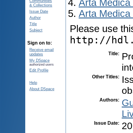
Arta Medica
Communities
& Collections
Arta Medica 
Issue Date
Author
Title
Please use this 
Subject
http://hdl
Sign on to:
Receive email
Title
:
Pr
updates
My DSpace
in
authorized users
Edit Profile
Other Titles
:
Is
Help
ob
About DSpace
Authors
:
Gu
Liv
Issue Date
:
20