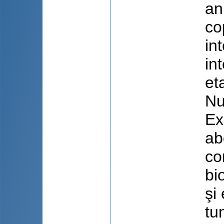
an
co
in
in
et
Nu
Ex
ab
co
bi
şi
tu