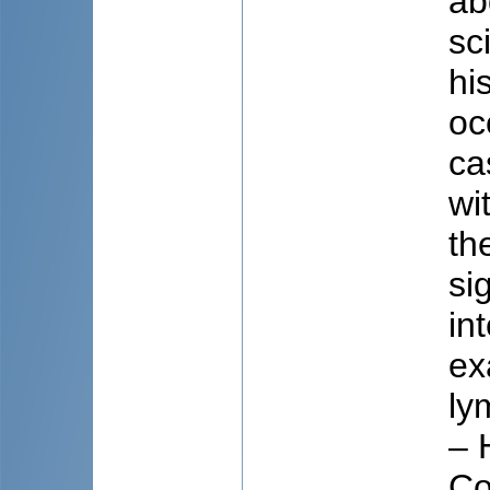
ab
sc
hi
oc
ca
wi
th
si
in
ex
ly
– 
Co