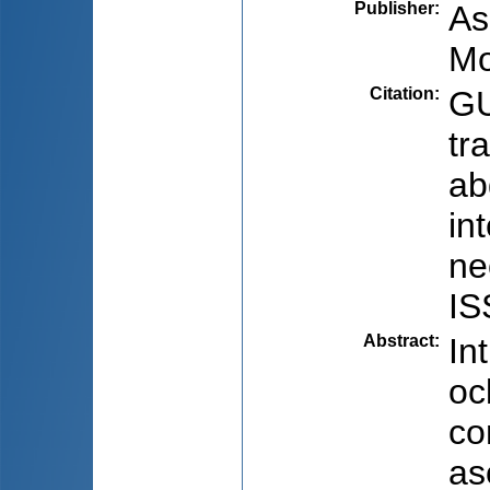
Publisher
:
As
Mo
Citation
:
GU
tr
ab
in
ne
IS
Abstract
:
In
oc
co
as