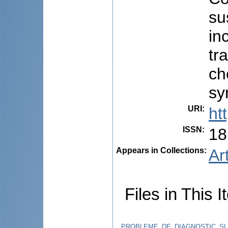
su
in
tr
ch
sy
URI
:
ht
ISSN
:
18
Appears in Collections:
Ar
Files in This I
PROBLEME_DE_DIAGNOSTIC_SI_T