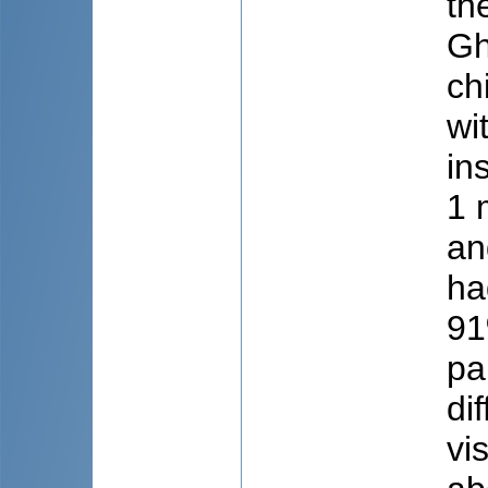
th
Gh
ch
wi
in
1 
an
ha
91
pa
di
vi