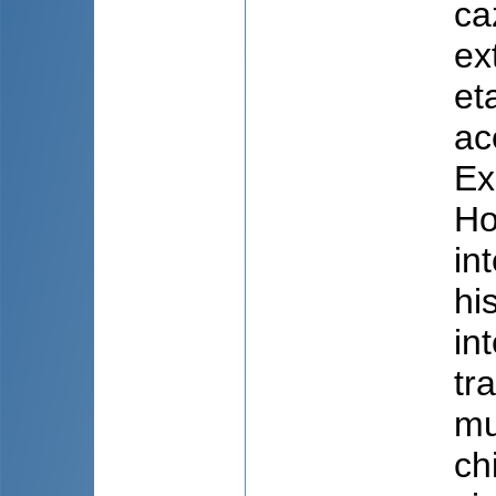
caz
ex
et
ac
Ex
Ho
in
hi
in
tr
mu
ch