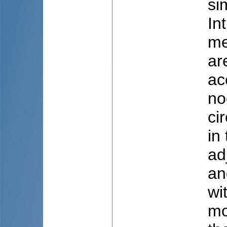
si
In
me
ar
ac
no
ci
in
ad
an
wi
mo