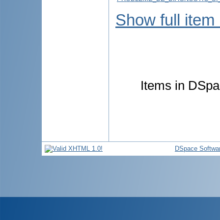
Show full item
Items in DSpac
DSpace Softwa