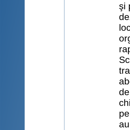
şi
de
lo
or
ra
Sc
tr
ab
de
ch
pe
au