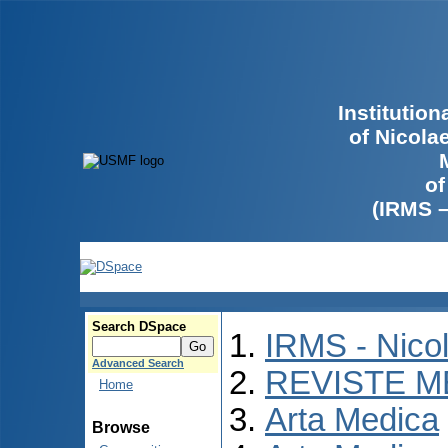
Institutio
of Nicola
of
(IRMS 
Search DSpace
IRMS - Nico
Advanced Search
REVISTE M
Home
Arta Medica
Browse