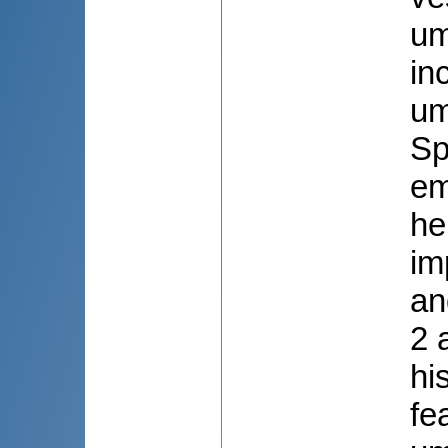
um
in
um
Sp
em
he
im
an
2 
hi
fe