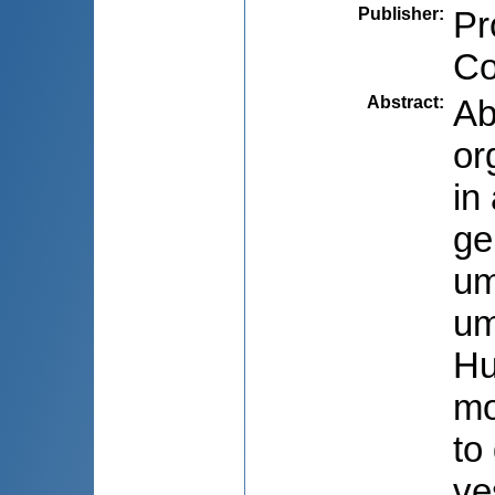
Publisher
:
Pr
Co
Abstract
:
Ab
or
in
ge
um
um
Hu
mo
to
ve