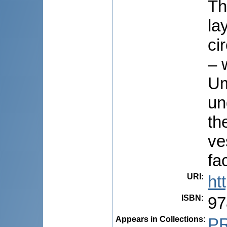
Th
la
ci
– 
Um
un
th
ve
fa
URI
:
ht
ISBN
:
97
Appears in Collections:
P