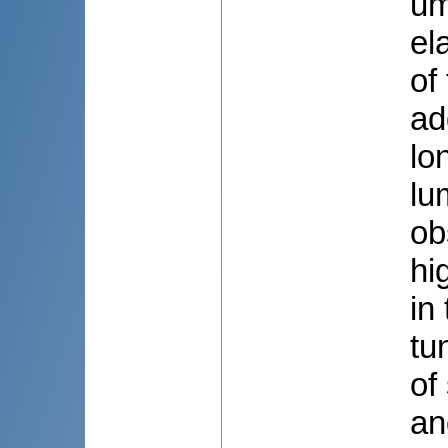
um
el
of
ad
lo
lu
ob
hi
in
tu
of
an