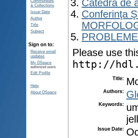
Catedra de 
Communities
& Collections
Conferinţa 
Issue Date
Author
MORFOLOG
Title
Subject
PROBLEME 
Sign on to:
Please use this 
Receive email
updates
http://hdl
My DSpace
authorized users
Edit Profile
Title
:
Mo
Help
Authors
:
Gl
About DSpace
Keywords
:
um
je
Issue Date
:
Oc