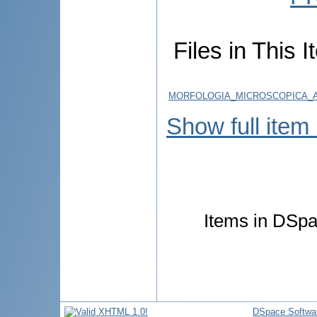
Files in This I
MORFOLOGIA_MICROSCOPICA_A
Show full item
Items in DSpac
DSpace Softwa