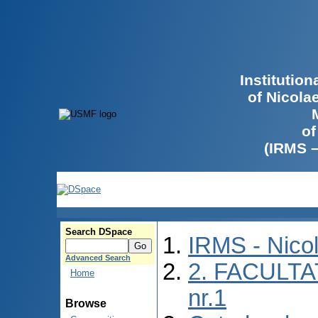
Institutio
of Nicola
of
(IRMS 
Search DSpace
IRMS - Nico
Advanced Search
2. FACULTA
Home
nr.1
Browse