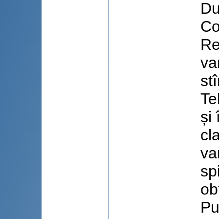
Du
Co
Re
va
st
Te
și
cl
va
sp
ob
Pu