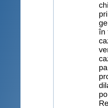
ch
pr
ge
în
ca
ve
ca
pa
pr
di
po
Re