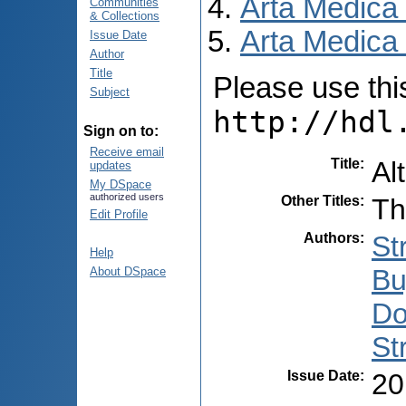
Arta Medica
Communities
& Collections
Arta Medica 
Issue Date
Author
Title
Please use this 
Subject
http://hdl
Sign on to:
Receive email
Title
:
Al
updates
My DSpace
authorized users
Other Titles
:
Th
Edit Profile
Authors
:
St
Help
Bu
About DSpace
Do
St
Issue Date
:
20