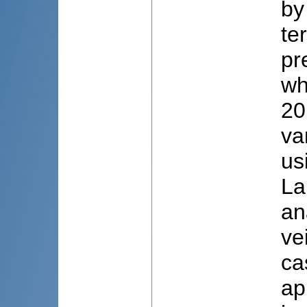
by
te
pr
wh
20
va
us
La
an
ve
ca
ap