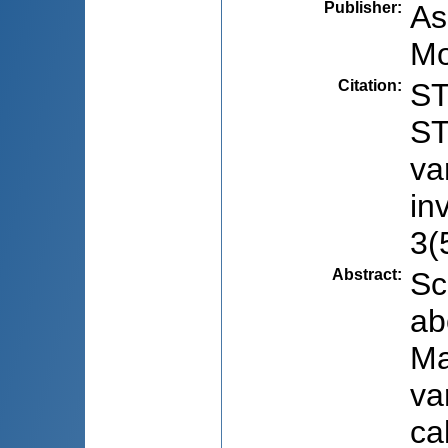
Publisher
:
As
Mo
Citation
:
ST
ST
va
in
3(
Abstract
:
Sc
ab
Ma
va
ca