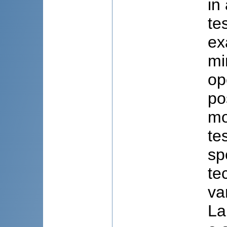
in
te
ex
mi
op
po
mo
te
sp
te
va
La