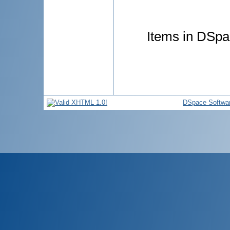
Items in DSpac
DSpace Softwa