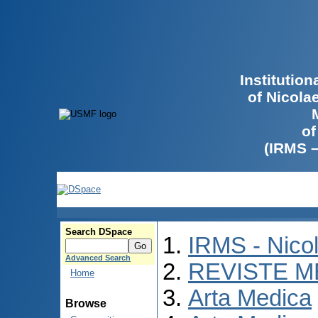
Institutio
of Nicola
of
(IRMS 
Search DSpace
IRMS - Nico
Advanced Search
REVISTE M
Home
Arta Medica
Browse