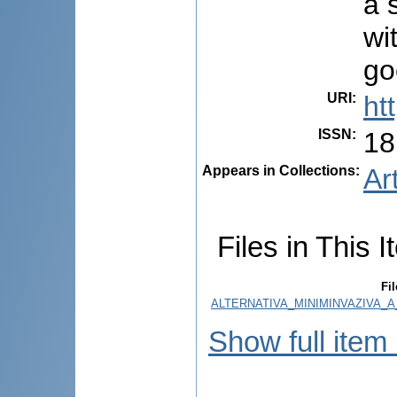
a 
wi
go
URI
:
ht
ISSN
:
18
Appears in Collections:
Ar
Files in This I
Fil
ALTERNATIVA_MINIMINVAZIVA_A
Show full item