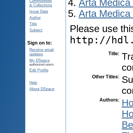
Arta Medica
Communities
& Collections
Arta Medica 
Issue Date
Author
Title
Please use this 
Subject
http://hdl
Sign on to:
Receive email
Title
:
Tr
updates
My DSpace
co
authorized users
Edit Profile
Other Titles
:
Su
Help
co
About DSpace
Authors
:
Ho
Ho
Be