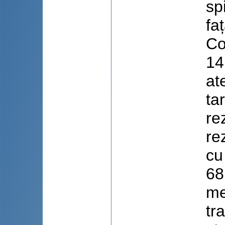
spi
fa
Co
14
at
ta
re
re
cu
68
me
tr