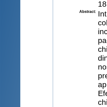
18
Abstract
:
In
co
in
pa
ch
di
no
pr
ap
Ef
ch