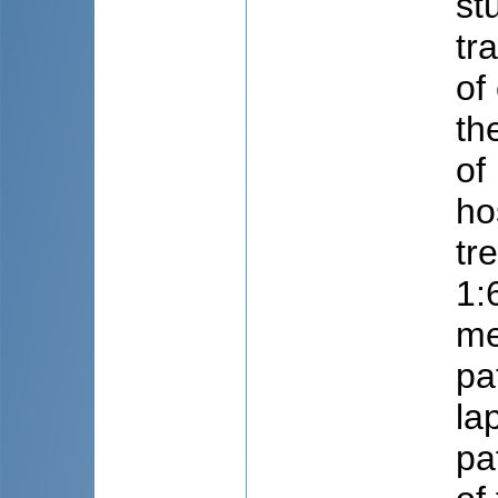
st
tr
of
th
of
ho
tr
1:
me
pa
la
pa