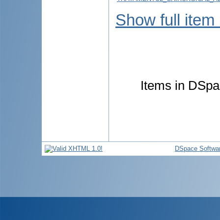
Show full item
Items in DSpac
DSpace Softwa