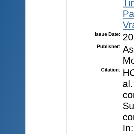
Ti
Pal
Vr
Issue Date
:
20
Publisher
:
As
Mo
Citation
:
HO
al
co
Su
co
In