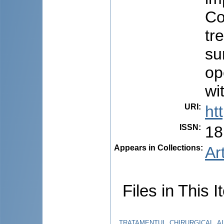
Co
tr
su
op
wi
URI
:
ht
ISSN
:
18
Appears in Collections:
Ar
Files in This I
TRATAMENTUL_CHIRURGICAL_AL