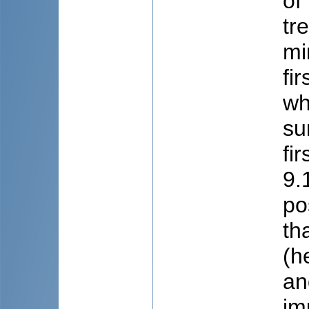
of
tr
mi
fi
wh
su
fi
9.
po
th
(h
an
im