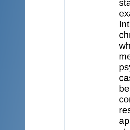
st
ex
In
ch
wh
me
ps
ca
be
co
re
ap