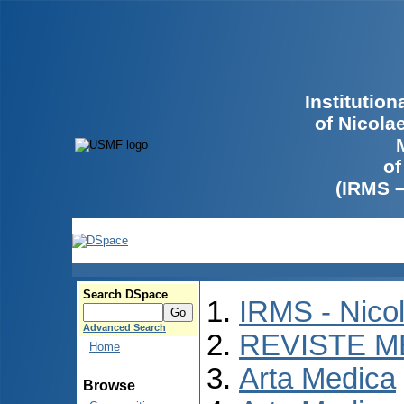
Institutio
of Nicola
of
(IRMS 
Search DSpace
IRMS - Nico
Advanced Search
REVISTE M
Home
Arta Medica
Browse