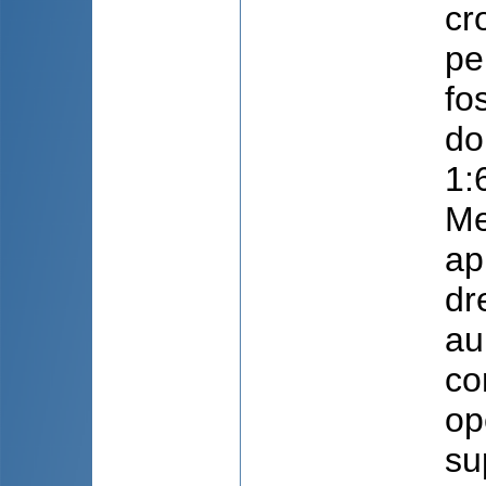
cr
pe
fo
do
1:
Me
ap
dr
au
co
op
su