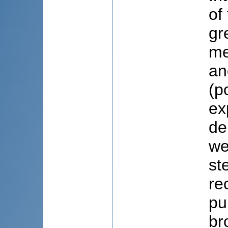
of
gr
me
an
(p
ex
de
we
st
re
pu
br