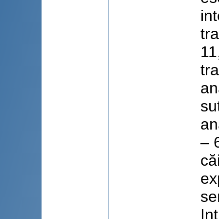
in
tr
11
tr
an
su
an
– 
că
ex
se
In