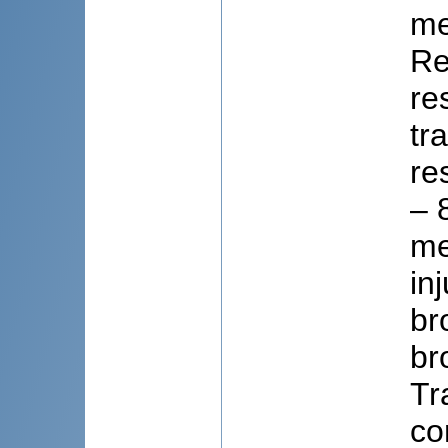
me
Re
re
tr
re
– 
me
in
br
br
Tr
co