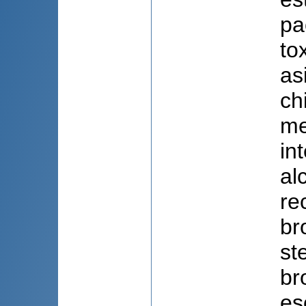
pa
to
as
ch
me
in
al
re
br
st
br
es