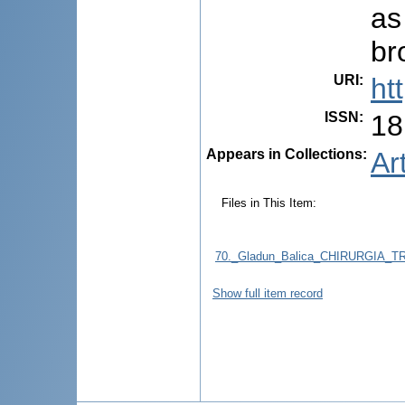
as
br
URI
:
ht
ISSN
:
18
Appears in Collections:
Ar
Files in This Item:
70._Gladun_Balica_CHIRURGIA_
Show full item record