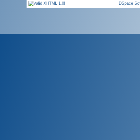
DSpace Sof