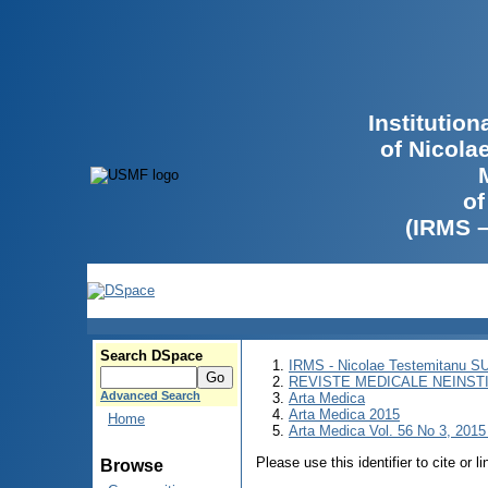
Institutio
of Nicola
of
(IRMS 
Search DSpace
IRMS - Nicolae Testemitanu 
REVISTE MEDICALE NEINST
Advanced Search
Arta Medica
Arta Medica 2015
Home
Arta Medica Vol. 56 No 3, 2015 
Please use this identifier to cite or l
Browse