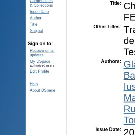
Communities
Title
:
Ch
& Collections
Issue Date
FE
Author
Title
Other Titles
:
Tr
Subject
de
Sign on to:
Te
Receive email
updates
Authors
:
Gl
My DSpace
authorized users
Edit Profile
Bal
Iu
Help
About DSpace
Ma
Ru
To
Issue Date
:
20