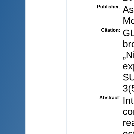
Publisher
:
As
Mo
Citation
:
GL
br
„N
ex
SU
3(
Abstract
:
In
co
re
es