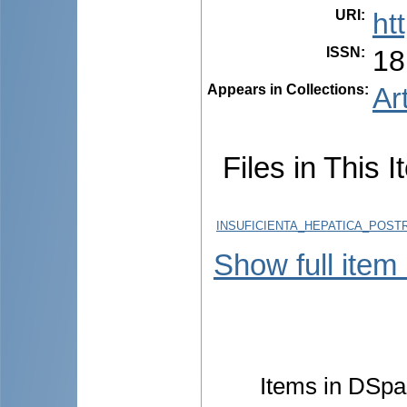
URI
:
ht
ISSN
:
18
Appears in Collections:
Ar
Files in This I
INSUFICIENTA_HEPATICA_POSTR
Show full item
Items in DSpac