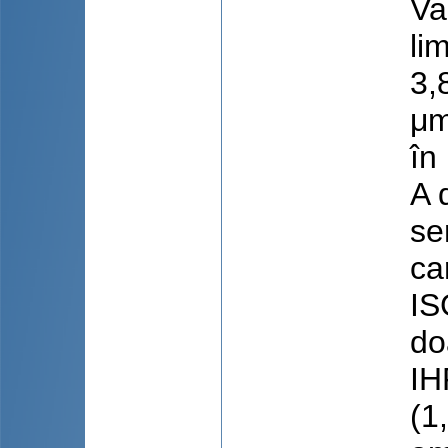
Va
li
3,
μm
în
A 
se
ca
IS
do
IH
(1