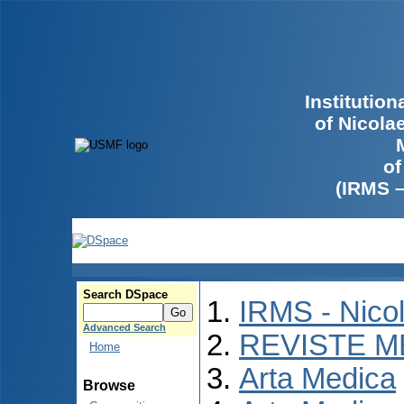
Institutio
of Nicola
of
(IRMS 
Search DSpace
IRMS - Nico
Advanced Search
REVISTE M
Home
Arta Medica
Browse