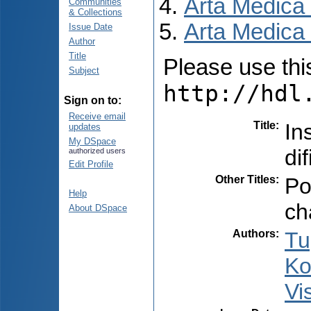
Arta Medica
Communities
& Collections
Arta Medica 
Issue Date
Author
Title
Please use this 
Subject
http://hdl
Sign on to:
Receive email
Title
:
In
updates
My DSpace
dif
authorized users
Edit Profile
Other Titles
:
Po
Help
ch
About DSpace
Authors
:
Tu
Ko
Vi