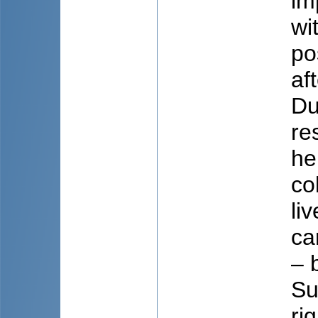
im
wi
po
af
Du
re
he
co
li
ca
– 
Su
ri