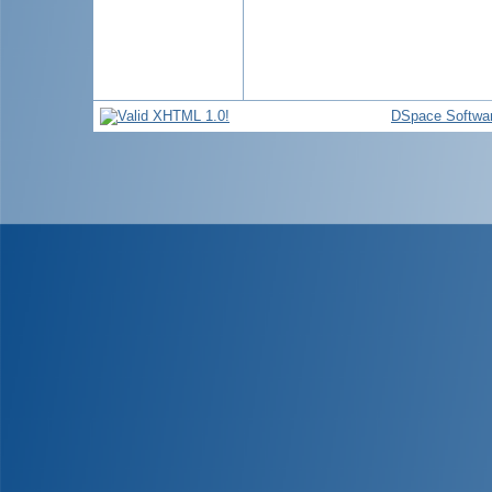
DSpace Softwa