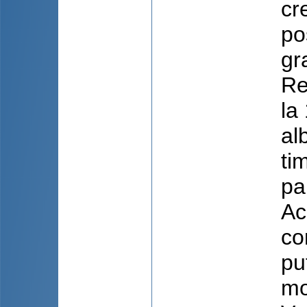
cr
po
gr
Re
la
al
ti
pa
Ac
co
pu
mo