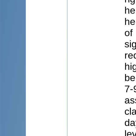
he
he
of
si
re
hi
be
7-
as
cl
da
le