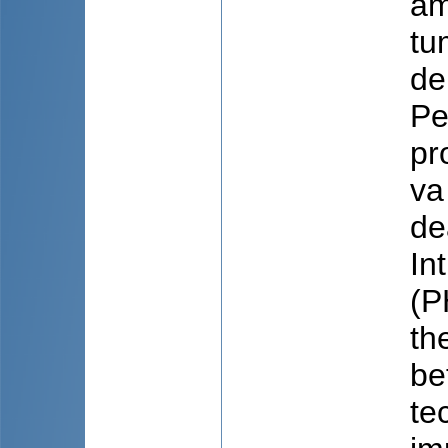
am
tu
de
Pe
pr
va
de
In
(P
th
be
te