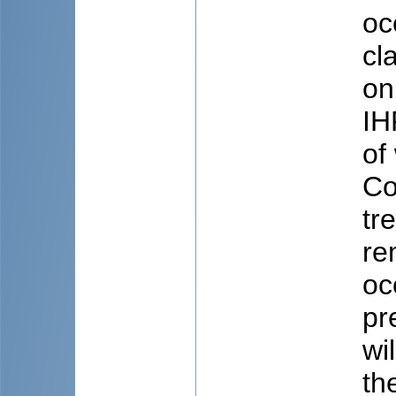
oc
cl
on
IH
of
Co
tr
re
oc
pr
wi
th