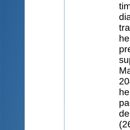
ti
di
tr
he
pr
su
Ma
20
he
pa
de
(2