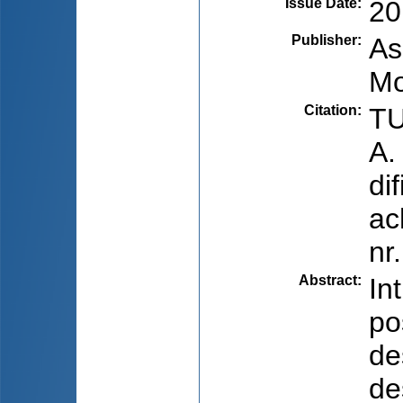
Issue Date
:
20
Publisher
:
As
Mo
Citation
:
TU
A.
di
ac
nr
Abstract
:
In
po
de
de