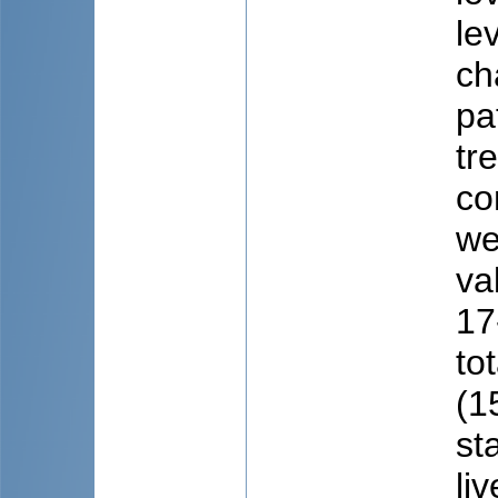
le
ch
pa
tr
co
we
va
17
to
(1
st
li