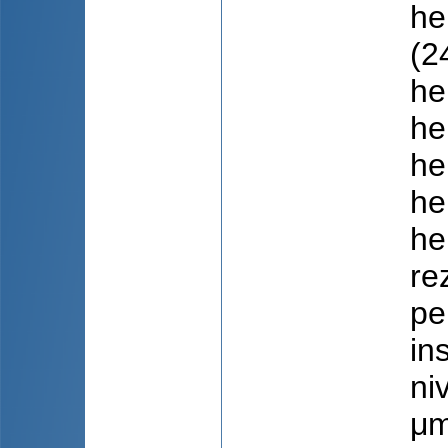
he
(2
he
he
he
he
he
re
pe
in
ni
μm