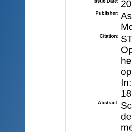
Issue Date
:
20
Publisher
:
As
Mo
Citation
:
ST
Op
he
op
In
18
Abstract
:
Sc
de
me