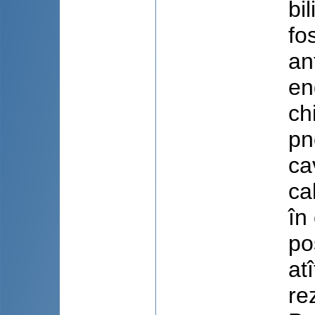
bi
fo
an
en
ch
pn
ca
ca
în
po
atî
re