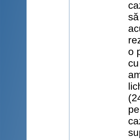
ca
să
ac
re
o 
cu
am
li
(2
pe
ca
su