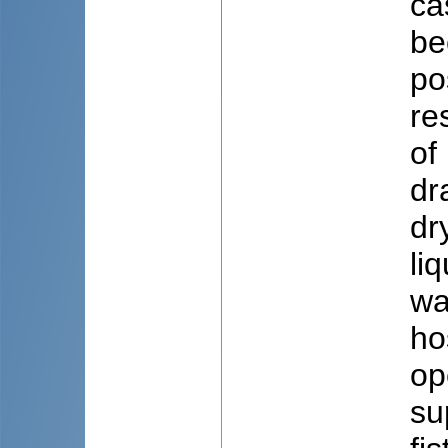
ca
be
po
re
of
dr
dr
li
wa
ho
op
su