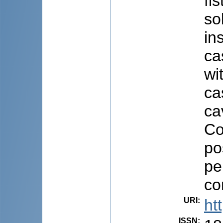
fi
so
in
ca
wi
ca
ca
Co
po
pe
co
URI
:
ht
ISSN
: