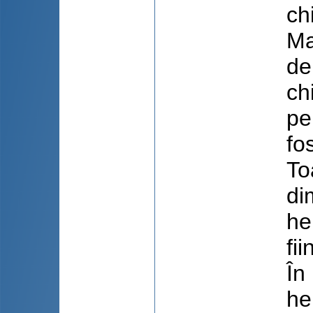
ch
Ma
de
ch
pe
fo
To
di
he
fi
În
he