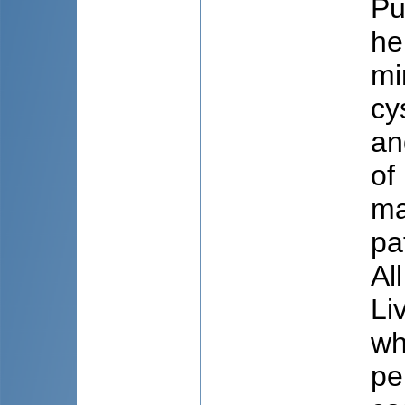
Pu
he
mi
cy
an
of
ma
pa
Al
Li
wh
pe