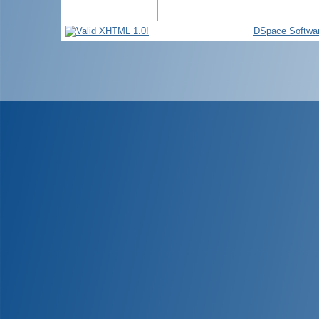
DSpace Softwa