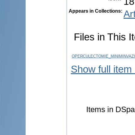
18
Appears in Collections:
Ar
Files in This I
OPERCULECTOMIE_MINIMINVAZIV
Show full item
Items in DSpac