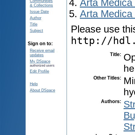
Arta Medica
Communities
& Collections
Arta Medica 
Issue Date
Author
Title
Please use this 
Subject
http://hdl
Sign on to:
Receive email
Title
:
Op
updates
My DSpace
he
authorized users
Edit Profile
Other Titles
:
Mi
Help
hy
About DSpace
Authors
:
St
Bu
St