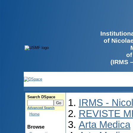
Institutio
of Nicola
of
(IRMS 
Search DSpace
IRMS - Nico
Advanced Search
REVISTE M
Home
Arta Medica
Browse