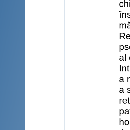
ch
în
mă
Re
ps
al
In
a 
a 
re
pa
ho