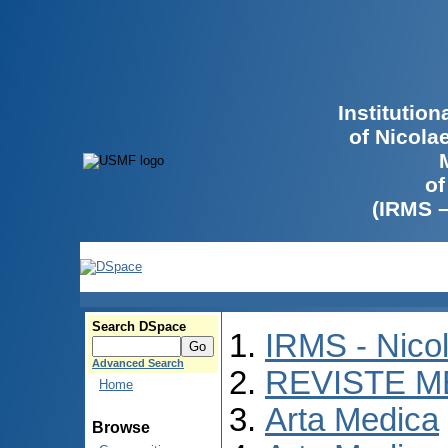
Institutio
of Nicola
of
(IRMS 
Search DSpace
IRMS - Nico
Advanced Search
REVISTE M
Home
Arta Medica
Browse