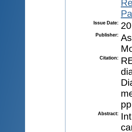
Re
Pa
Issue Date
:
20
Publisher
:
As
Mo
Citation
:
RE
di
Di
me
pp
Abstract
:
In
ca