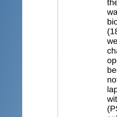
th
wa
bi
(1
we
ch
op
be
no
la
wi
(P