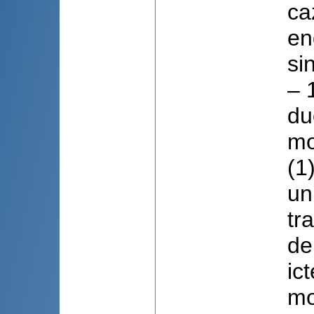
ca
en
si
– 
du
mo
(1
un
tr
de
ic
mo