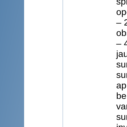
sp
op
– 
ob
– 
ja
su
su
ap
be
va
su