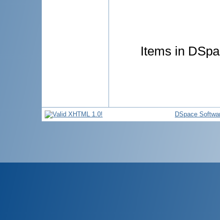
Items in DSpac
DSpace Softwa