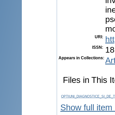
in
in
ps
mo
URI
:
ht
ISSN
:
18
Appears in Collections:
Ar
Files in This I
OPTIUNI_DIAGNOSTICE_SI_DE_T
Show full item