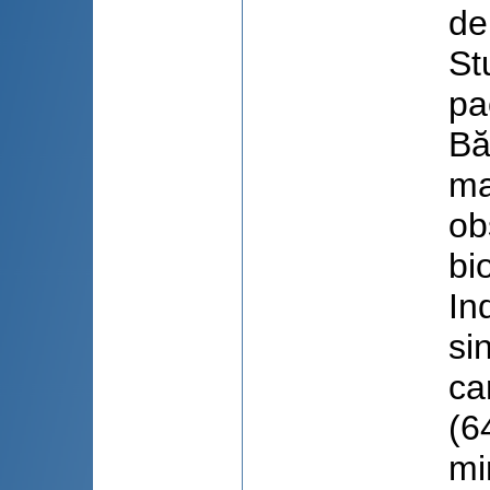
de
St
pa
Bă
ma
ob
bi
In
si
ca
(6
mi