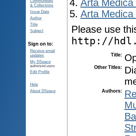
Arta Medica
Communities
& Collections
Arta Medica 
Issue Date
Author
Title
Please use this 
Subject
http://hdl
Sign on to:
Receive email
Title
:
Op
updates
My DSpace
authorized users
Other Titles
:
Di
Edit Profile
me
Help
Authors
:
Re
About DSpace
Mu
Ba
St