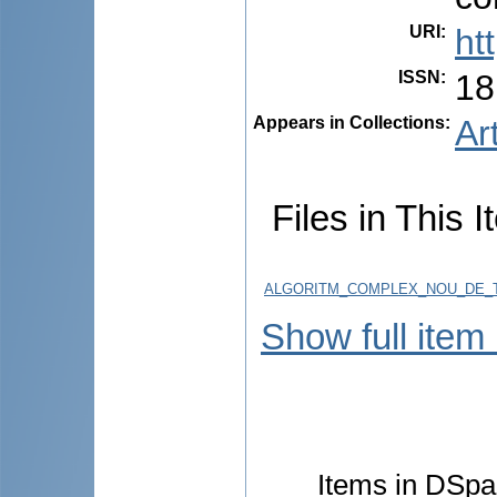
URI
:
ht
ISSN
:
18
Appears in Collections:
Ar
Files in This I
ALGORITM_COMPLEX_NOU_DE_TR
Show full item
Items in DSpac