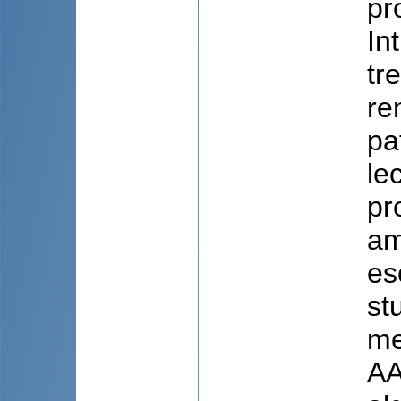
pr
In
tr
re
pa
le
pr
am
es
st
me
AA