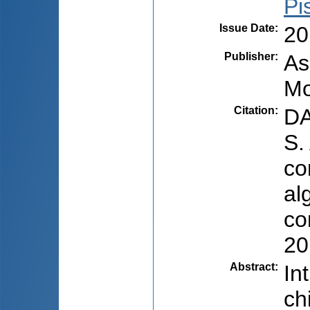
Pi
Issue Date
:
20
Publisher
:
As
Mo
Citation
:
DA
S.
co
al
co
20
Abstract
:
In
ch