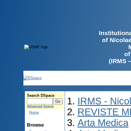
Institutio
of Nicola
of
(IRMS 
Search DSpace
IRMS - Nico
Advanced Search
REVISTE M
Home
Arta Medica
Browse