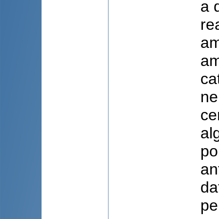
a 
re
am
am
ca
ne
ce
al
po
an
da
pe