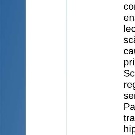
co
en
le
sc
ca
pr
Sc
re
se
Pa
tr
hi