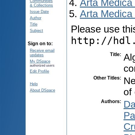
Arta Medica
Communities
& Collections
Arta Medica 
Issue Date
Author
Title
Please use this 
Subject
http://hdl
Sign on to:
Receive email
Title
:
Al
updates
My DSpace
co
authorized users
Edit Profile
Other Titles
:
Ne
Help
of
About DSpace
Authors
:
Da
Pa
Cr