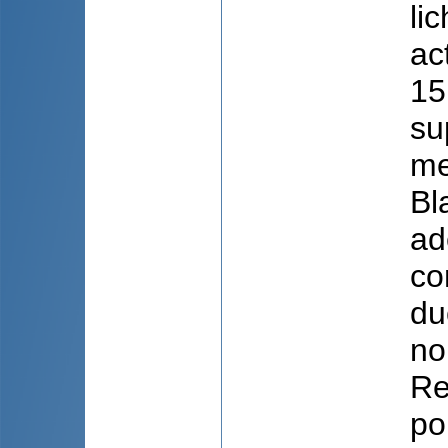
li
ac
15
su
me
Bl
ad
co
du
no
Re
po