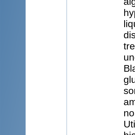
al
hy
li
di
tr
un
Bl
gl
so
am
no
Uti