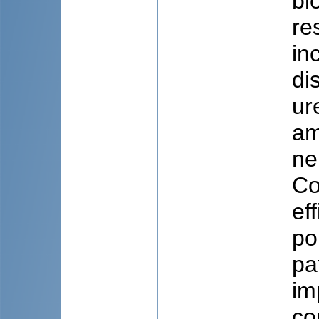
bi
re
in
di
ur
am
ne
Co
ef
po
pa
im
co