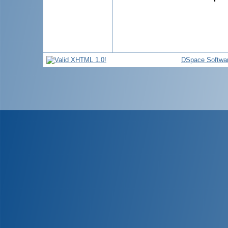
DSpace Softwa