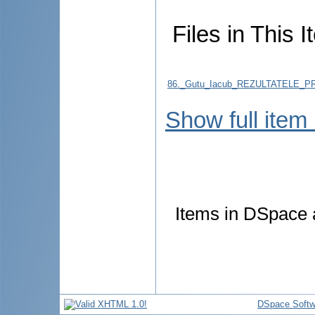
Files in This I
86._Gutu_Iacub_REZULTATELE_
Show full item
Items in DSpace a
DSpace Softw