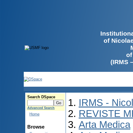
Institutio
of Nicola
of
(IRMS 
Search DSpace
IRMS - Nico
Advanced Search
REVISTE M
Home
Arta Medica
Browse