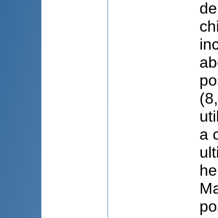
de
ch
in
ab
po
(8
ut
a 
ul
he
Ma
po