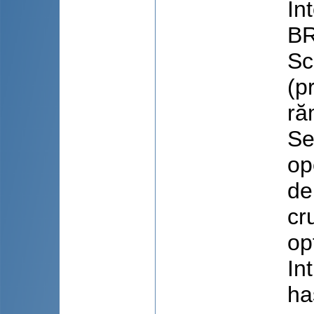
In
BR
Sc
(p
ră
Se
op
de
cr
op
In
ha