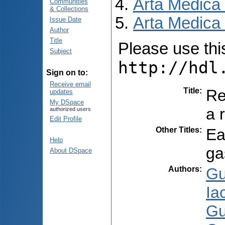
Arta Medica
Communities
& Collections
Arta Medica 
Issue Date
Author
Title
Please use this 
Subject
http://hdl
Sign on to:
Receive email
Title
:
Re
updates
My DSpace
a 
authorized users
Edit Profile
Other Titles
:
Ea
Help
ga
About DSpace
Authors
:
Gu
Ia
Gu