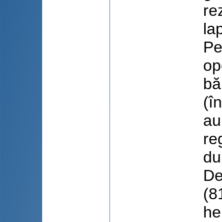
re
la
Pe
op
bă
(î
au
re
du
De
(8
he