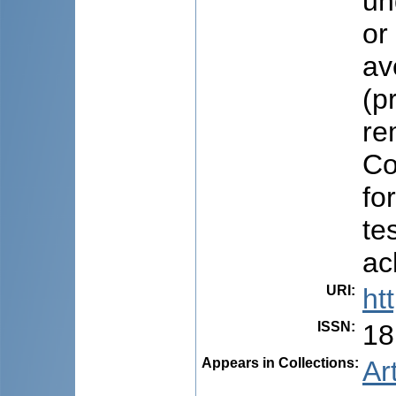
un
or
av
(p
re
Co
fo
te
ac
URI
:
ht
ISSN
:
18
Appears in Collections:
Ar