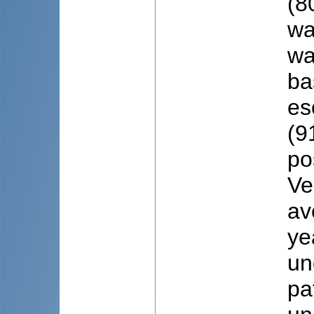
(8
wa
wa
ba
es
(9
po
Ve
av
ye
un
pa