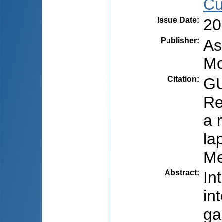
Cu
Issue Date
:
20
Publisher
:
As
Mo
Citation
:
GU
Re
a 
la
Me
Abstract
:
In
in
ga