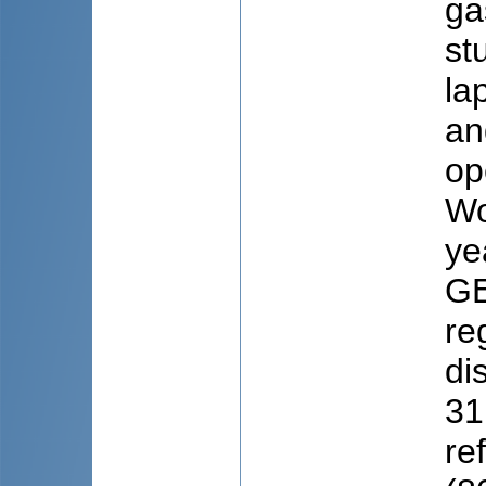
ga
st
la
an
op
Wo
ye
GE
re
di
31
re