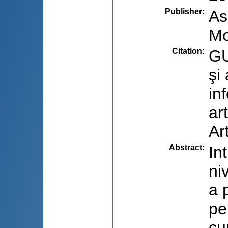
Publisher
:
As
Mo
Citation
:
GU
şi
in
ar
Ar
Abstract
:
In
ni
a 
pe
cu