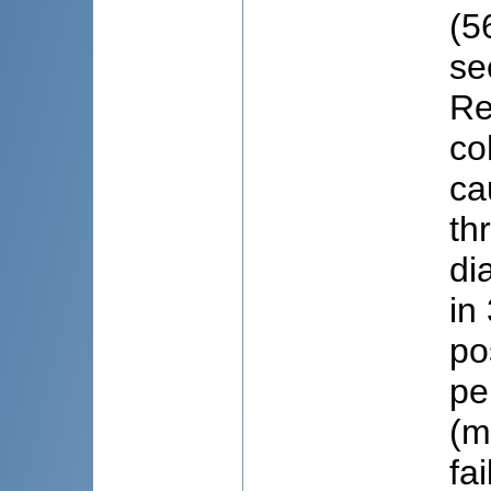
(5
se
Re
co
ca
th
di
in
po
pe
(m
fa