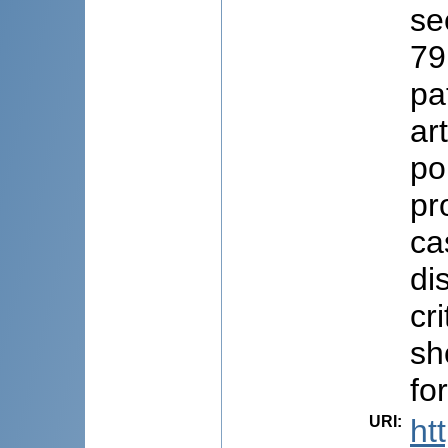
se
79
pa
ar
po
pr
ca
di
cr
sh
fo
URI
:
ht