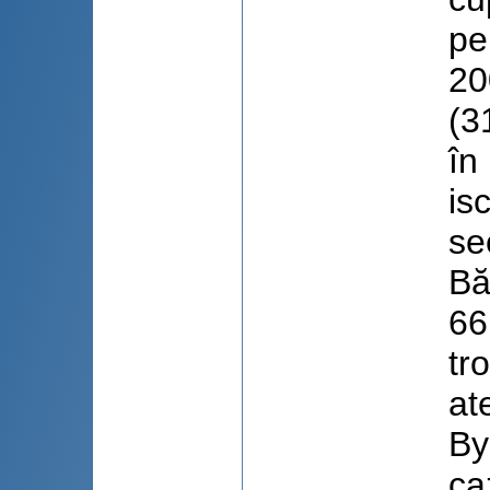
pe
20
(3
în
is
se
Bă
66
tr
at
By
ca