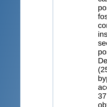
po
fo
co
in
se
po
De
(2
by
ac
37
ob