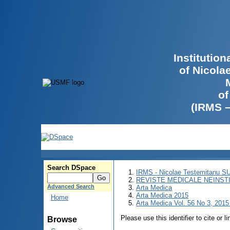
Institutio
of Nicola
of
(IRMS 
Search DSpace
IRMS - Nicolae Testemitanu 
REVISTE MEDICALE NEINST
Advanced Search
Arta Medica
Arta Medica 2015
Home
Arta Medica Vol. 56 No 3, 2015 
Please use this identifier to cite or l
Browse