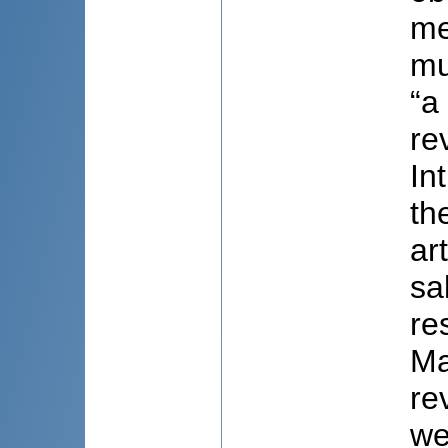
me
mu
“a
re
In
th
ar
sa
re
Ma
re
we