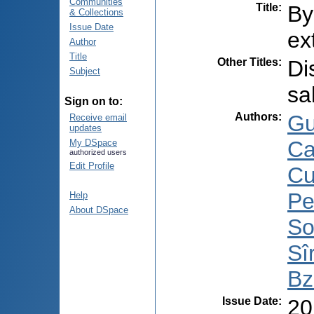
Communities
Title
:
By
& Collections
Issue Date
ex
Author
Title
Other Titles
:
Di
Subject
sa
Sign on to:
Authors
:
Gu
Receive email
updates
Ca
My DSpace
authorized users
Edit Profile
Cu
Pe
Help
About DSpace
So
Sî
Bz
Issue Date
:
20