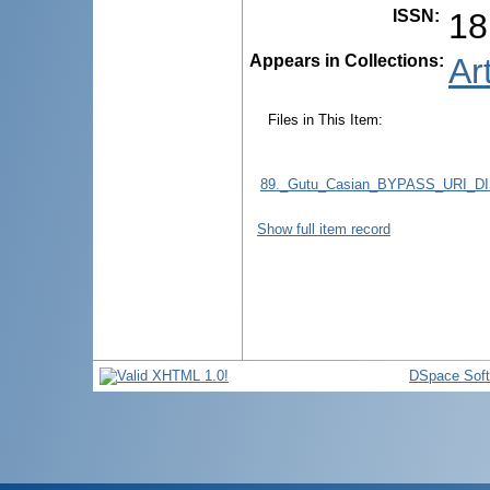
ISSN
:
18
Appears in Collections:
Ar
Files in This Item:
89._Gutu_Casian_BYPASS_URI_
Show full item record
DSpace Sof