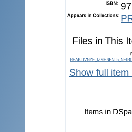
ISBN
:
97
Appears in Collections:
P
Files in This I
F
REAKTIVNYE_IZMENENIIa_NEIR
Show full item
Items in DSpac