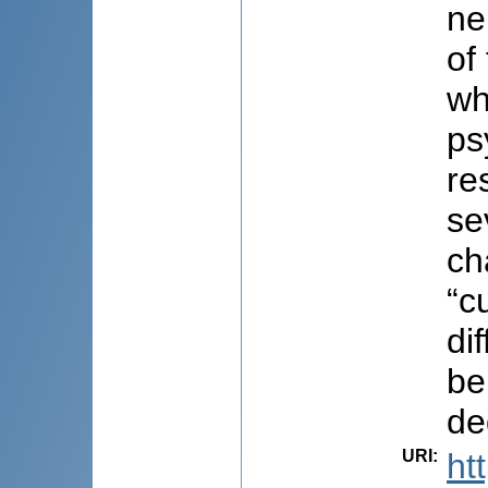
ne
of
wh
ps
re
se
ch
“c
di
be
de
URI
:
ht