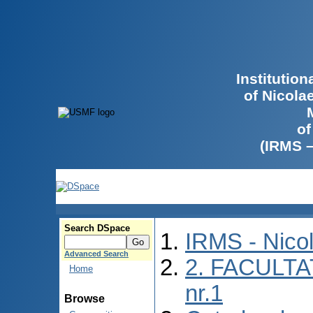
Institutio
of Nicola
of
(IRMS 
Search DSpace
IRMS - Nico
Advanced Search
2. FACULTA
Home
nr.1
Browse