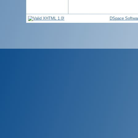
DSpace Softwa