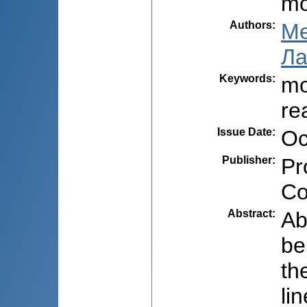
mo
Authors
:
Ме
Ла
Keywords
:
mo
re
Issue Date
:
Oc
Publisher
:
Pr
Co
Abstract
:
Ab
be
th
li