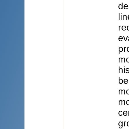
de
li
re
ev
pr
mo
hi
be
mo
mo
ce
gr