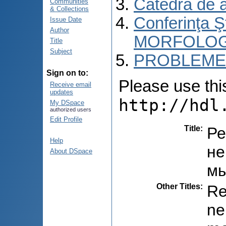
Catedra de 
Communities
& Collections
Conferinţa 
Issue Date
Author
MORFOLOG
Title
Subject
PROBLEME 
Sign on to:
Please use this 
Receive email
updates
http://hdl
My DSpace
authorized users
Edit Profile
Title
:
Ре
Help
не
About DSpace
мы
Other Titles
:
Re
ne