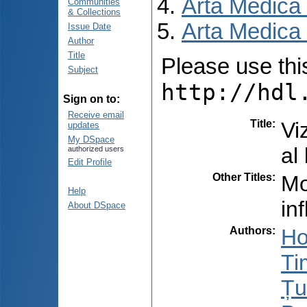
Arta Medica
Communities
& Collections
Arta Medica 
Issue Date
Author
Title
Please use this 
Subject
http://hdl
Sign on to:
Receive email
Title
:
Vi
updates
My DSpace
al 
authorized users
Edit Profile
Other Titles
:
Mo
Help
in
About DSpace
Authors
:
Ho
Ti
Țu