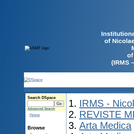
Institutio
of Nicola
of
(IRMS 
Search DSpace
IRMS - Nico
Advanced Search
REVISTE M
Home
Arta Medica
Browse