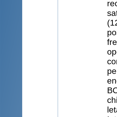
re
sa
(1
po
fr
op
co
pe
en
BC
ch
le