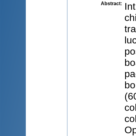
Abstract
:
In
ch
tr
lu
po
bo
pa
bo
(6
co
co
Op