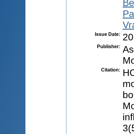
Be
Pal
Vr
Issue Date
:
20
Publisher
:
As
Mo
Citation
:
HO
mo
bol
Mo
in
3(