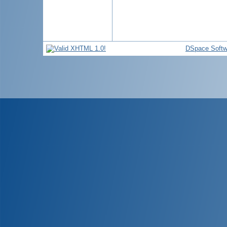
DSpace Softw