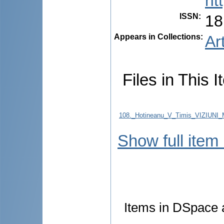
ht
ISSN
:
18
Appears in Collections:
Ar
Files in This I
108._Hotineanu_V_Timis_VIZIU
Show full item
Items in DSpace a