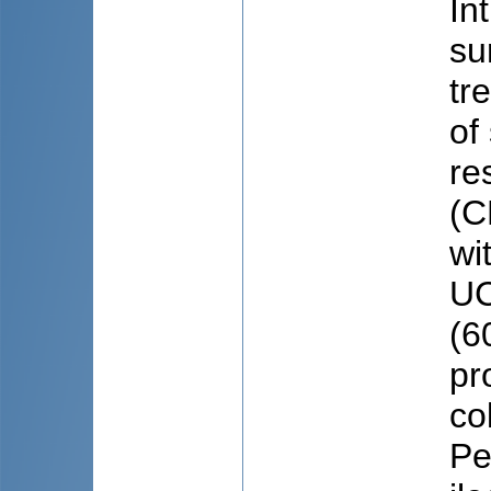
In
su
tr
of
re
(C
wi
UC
(6
pr
co
Pe