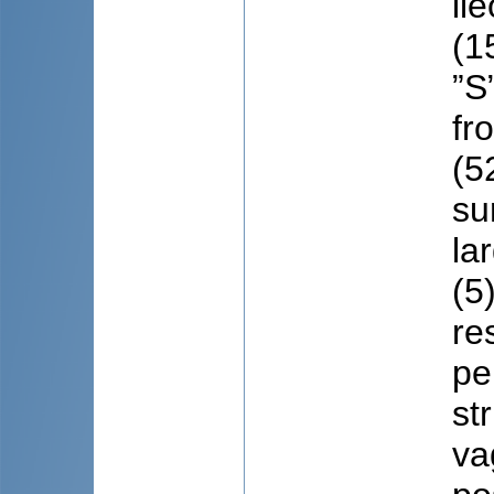
il
(1
”S
fr
(5
su
la
(5
re
pe
st
va