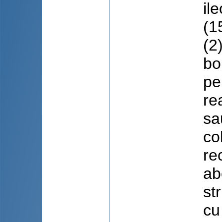
il
(1
(2
bo
pe
re
sa
co
re
ab
st
cu