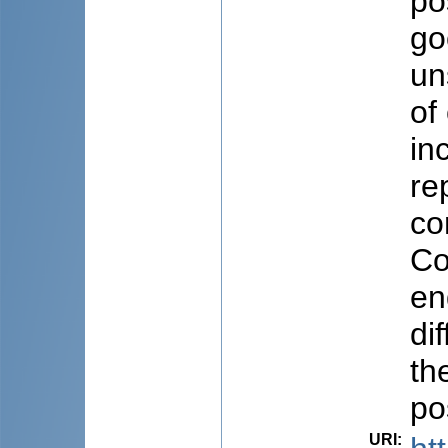
po
go
un
of
in
re
co
Co
en
di
th
po
URI
: