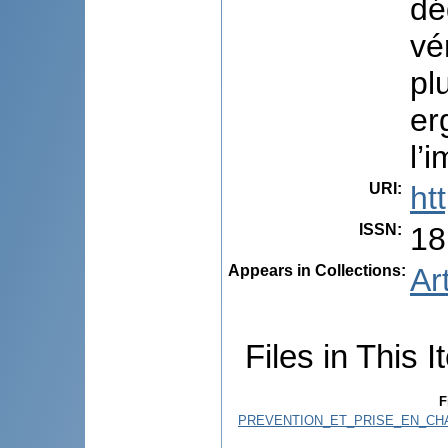
dé
vé
pl
er
l’
URI
:
ht
ISSN
:
18
Appears in Collections:
Ar
Files in This I
F
PREVENTION_ET_PRISE_EN_CH