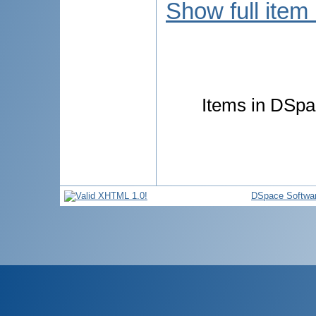
Show full item
Items in DSpac
DSpace Softwa