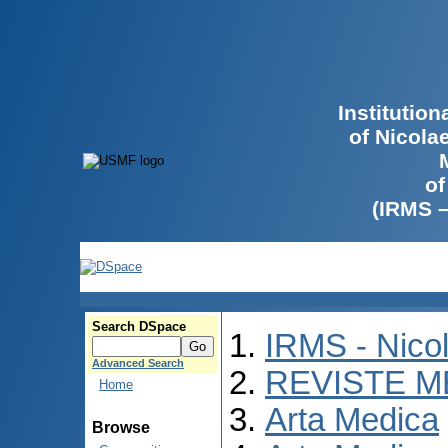
Institutio
of Nicola
of
(IRMS 
Search DSpace
IRMS - Nico
Advanced Search
REVISTE M
Home
Arta Medica
Browse