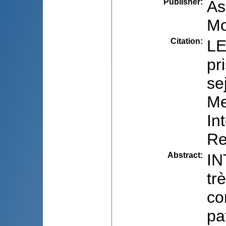
Publisher
:
As
Mo
Citation
:
LE
pr
se
Me
In
Re
Abstract
:
IN
tr
co
pa