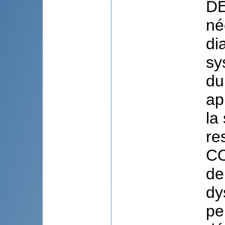
DE
né
di
sy
du
ap
la
re
CO
de
dy
pe