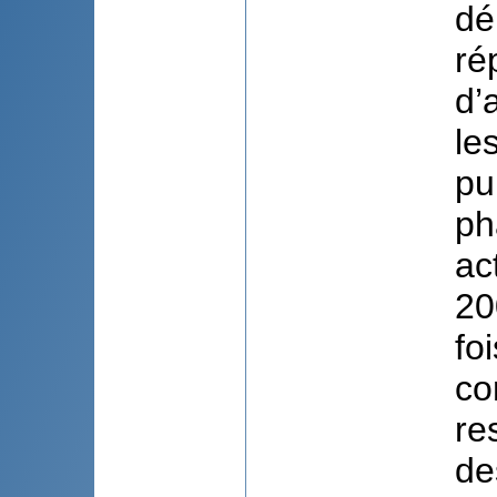
dé
ré
d’
le
pu
ph
ac
20
fo
co
re
de