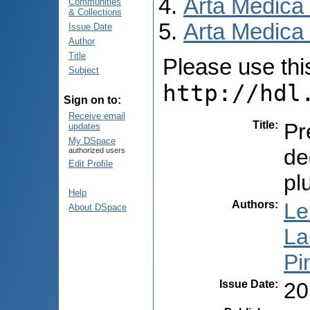
Arta Medica
Communities
& Collections
Arta Medica 
Issue Date
Author
Title
Please use this 
Subject
http://hdl
Sign on to:
Receive email
Title
:
Pr
updates
My DSpace
de
authorized users
Edit Profile
pl
Help
Authors
:
Le
About DSpace
La
Pi
Issue Date
:
20