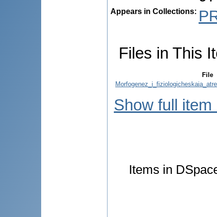
Appears in Collections:
P
Files in This I
File
Morfogenez_i_fiziologicheskaia_atr
Show full item
Items in DSpace 