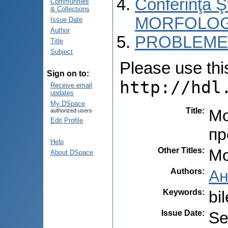
Conferinţa 
Communities
& Collections
MORFOLOG
Issue Date
Author
PROBLEME 
Title
Subject
Please use this 
Sign on to:
http://hdl
Receive email
updates
My DSpace
Title
:
Mо
authorized users
Edit Profile
пр
Help
Other Titles
:
Mo
About DSpace
Authors
:
Ан
Keywords
:
bi
Issue Date
:
Se