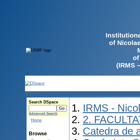
Institutio
of Nicola
of
(IRMS 
Search DSpace
IRMS - Nico
Advanced Search
2. FACULTA
Home
Catedra de 
Browse