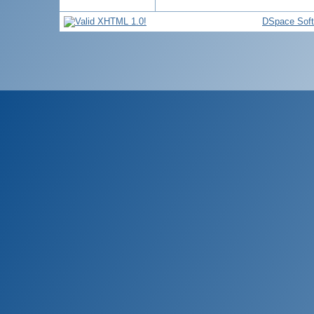
DSpace Sof