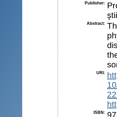
Publisher
:
Pr
şti
Abstract
:
Th
ph
di
th
so
URI
:
ht
10
22
ht
ISBN
:
97