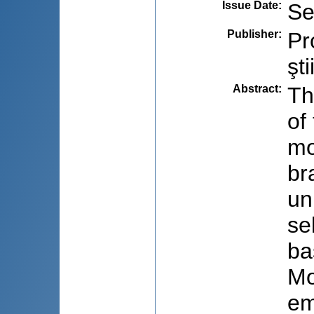
Issue Date
:
Se
Publisher
:
Pr
şti
Abstract
:
Th
of
mo
br
un
se
ba
Mo
em