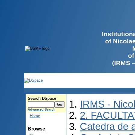
Institutio
of Nicola
of
(IRMS 
Search DSpace
IRMS - Nico
Advanced Search
2. FACULTA
Home
Catedra de 
Browse