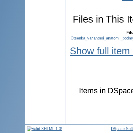
Files in This I
Fil
Otsenka_variantnoi_anatomii_podmys
Show full item
Items in DSpace 
DSpace Sof