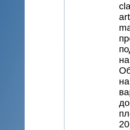
cl
ar
ma
пр
по
на
Об
на
ва
до
пл
20