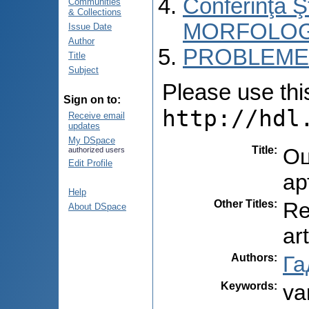
Conferinţa 
Communities
& Collections
MORFOLOG
Issue Date
Author
PROBLEME 
Title
Subject
Please use this 
Sign on to:
http://hdl
Receive email
updates
My DSpace
Title
:
Оц
authorized users
Edit Profile
ар
Help
Other Titles
:
Re
About DSpace
ar
Authors
:
Га
Keywords
:
va