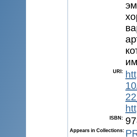
эм
хо
ва
ар
ко
им
URI
:
ht
10
22
ht
ISBN
:
97
Appears in Collections:
P