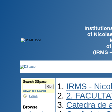
Institutio
of Nicola
of
(IRMS 
Search DSpace
IRMS - Nico
Advanced Search
2. FACULTA
Home
Catedra de 
Browse