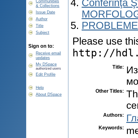
Conferinţa 
Communities
& Collections
MORFOLOG
Issue Date
Author
PROBLEME 
Title
Subject
Please use this 
Sign on to:
http://hdl
Receive email
updates
My DSpace
Title
:
Из
authorized users
Edit Profile
мо
Help
Other Titles
:
Th
About DSpace
ce
Authors
:
Гл
Keywords
:
me