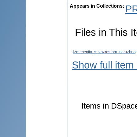
Appears in Collections:
P
Files in This I
Izmeneniia_s_vozrastom_naruzhnog
Show full item
Items in DSpace 