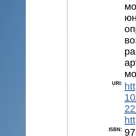
мо
юн
оп
во
ра
ар
мо
URI
:
ht
10
22
ht
ISBN
:
97