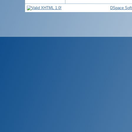
DSpace Sof