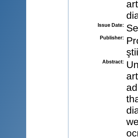
ar
di
Issue Date
:
Se
Publisher
:
Pr
şti
Abstract
:
Un
ar
ad
th
di
we
ос