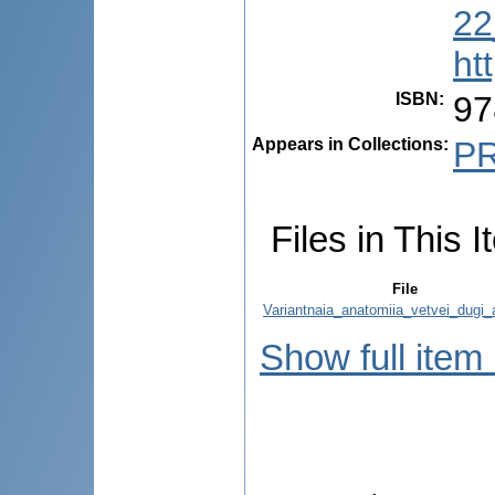
22
ht
ISBN
:
97
Appears in Collections:
P
Files in This I
File
Variantnaia_anatomiia_vetvei_dugi_a
Show full item