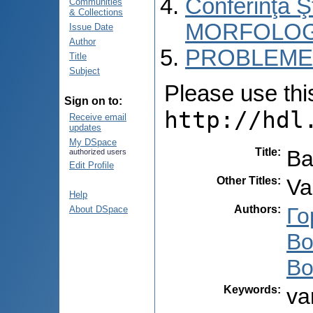
Conferinţa 
Communities
& Collections
MORFOLOG
Issue Date
Author
PROBLEME 
Title
Subject
Please use this 
Sign on to:
http://hdl
Receive email
updates
My DSpace
Title
:
Ва
authorized users
Edit Profile
Other Titles
:
Va
Help
Authors
:
Го
About DSpace
Во
Во
Keywords
:
va