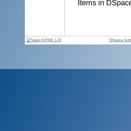
Items in DSpace 
DSpace Sof