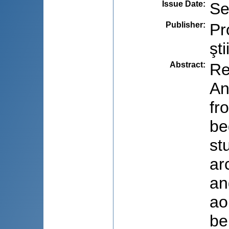
Issue Date
:
Se
Publisher
:
Pr
şti
Abstract
:
Re
An
fr
be
st
ar
an
ao
be