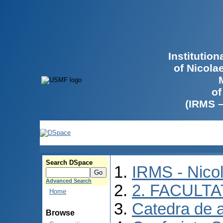
Institutio
of Nicola
of
(IRMS 
Search DSpace
IRMS - Nico
Advanced Search
2. FACULTA
Home
Catedra de 
Browse