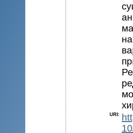
су
ан
ма
на
ва
пр
Ре
ре
мо
хи
URI
:
ht
10