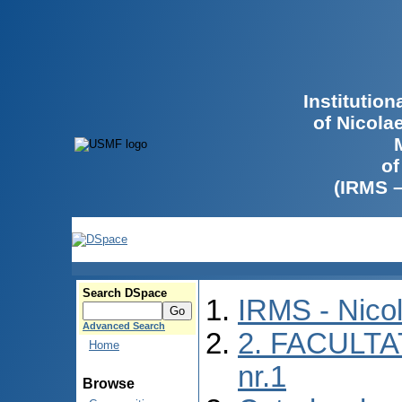
Institutio
of Nicola
of
(IRMS 
Search DSpace
IRMS - Nico
Advanced Search
2. FACULTA
Home
nr.1
Browse