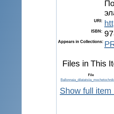
По
эл
URI
:
ht
ISBN
:
97
Appears in Collections:
P
Files in This I
File
Ballonnaia_dilatatsiia_mochetochnik
Show full item