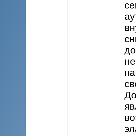
се
ау
вн
сн
до
не
па
св
До
яв
во
эл