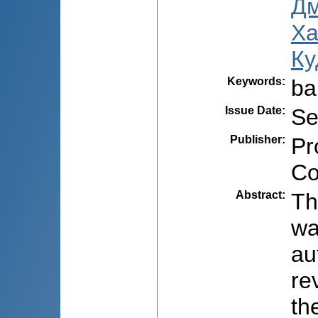
Дм
Ха
Ку
Keywords
:
ba
Issue Date
:
Se
Publisher
:
Pr
Co
Abstract
:
Th
wa
au
re
th