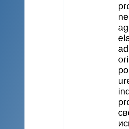
pr
ne
ag
el
ad
or
po
ur
in
pr
св
ис