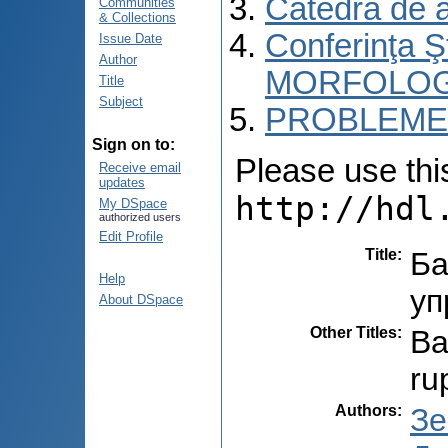
Catedra de 
Communities
& Collections
Conferinţa 
Issue Date
Author
MORFOLOG
Title
Subject
PROBLEME 
Sign on to:
Please use this 
Receive email
updates
http://hdl
My DSpace
authorized users
Edit Profile
Title
:
Ба
Help
уп
About DSpace
Other Titles
:
Ba
ru
Authors
:
Зе