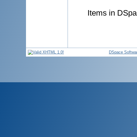
Items in DSpac
DSpace Softwa