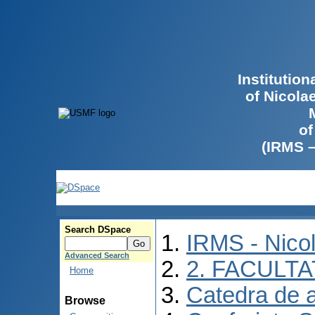
Institutio
of Nicola
of
(IRMS 
Search DSpace
IRMS - Nico
Advanced Search
2. FACULTA
Home
Catedra de 
Browse