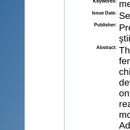
Keywords
:
me
Issue Date
:
Se
Publisher
:
Pr
şti
Abstract
:
Th
fe
ch
de
on
re
mo
Ad