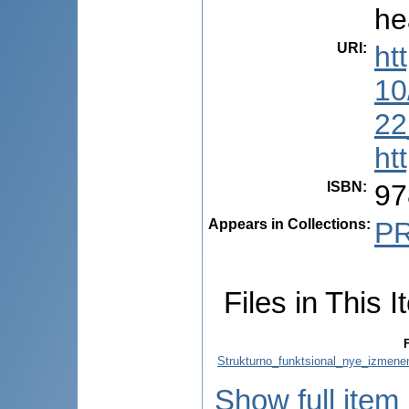
he
URI
:
ht
10
22
ht
ISBN
:
97
Appears in Collections:
P
Files in This I
F
Strukturno_funktsional_nye_izmene
Show full item