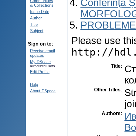
Conferinţa 
Communities
& Collections
MORFOLOG
Issue Date
Author
PROBLEME 
Title
Subject
Please use this 
Sign on to:
http://hdl
Receive email
updates
My DSpace
Title
:
Ст
authorized users
Edit Profile
ко
Help
Other Titles
:
St
About DSpace
jo
Authors
:
Ив
Во