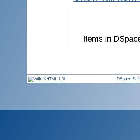
Items in DSpace 
DSpace Sof