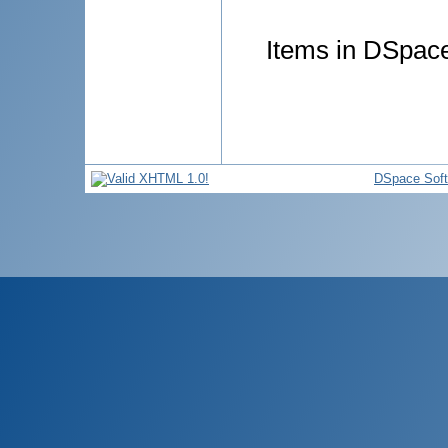
Items in DSpace 
DSpace Sof