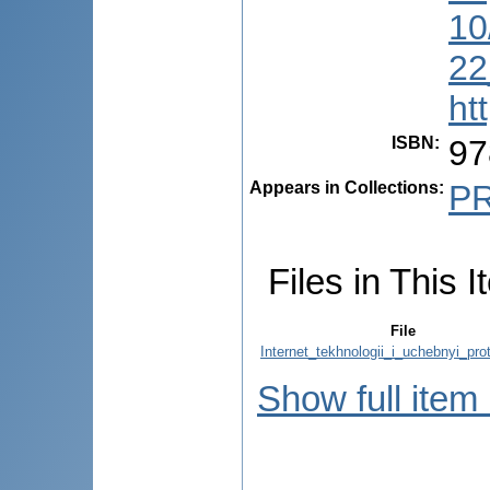
10
22
ht
ISBN
:
97
Appears in Collections:
P
Files in This I
File
Internet_tekhnologii_i_uchebnyi_pro
Show full item