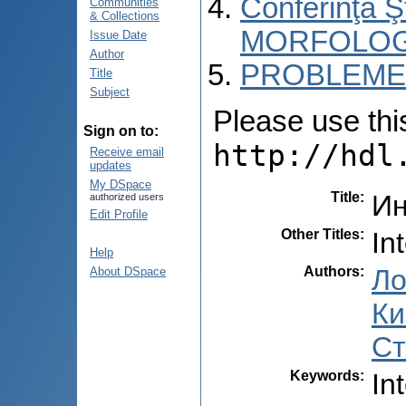
Conferinţa 
Communities
& Collections
MORFOLOG
Issue Date
Author
PROBLEME 
Title
Subject
Please use this 
Sign on to:
http://hdl
Receive email
updates
My DSpace
Title
:
Ин
authorized users
Edit Profile
Other Titles
:
In
Help
Authors
:
Ло
About DSpace
Ки
Ст
Keywords
:
In