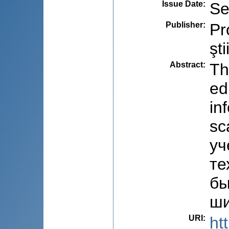
Issue Date
:
Se
Publisher
:
Pr
şti
Abstract
:
Th
ed
in
sc
уч
те
бы
ши
URI
:
ht