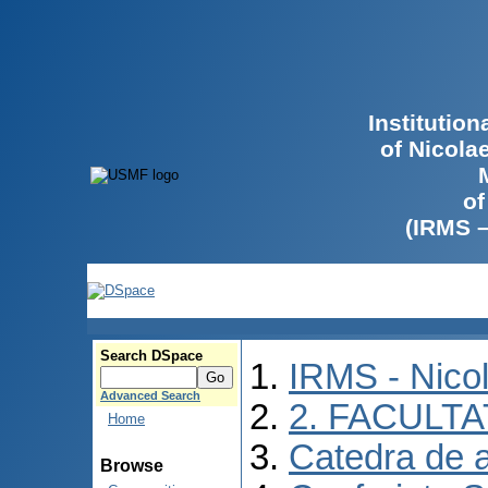
Institutio
of Nicola
of
(IRMS 
Search DSpace
IRMS - Nico
Advanced Search
2. FACULTA
Home
Catedra de 
Browse