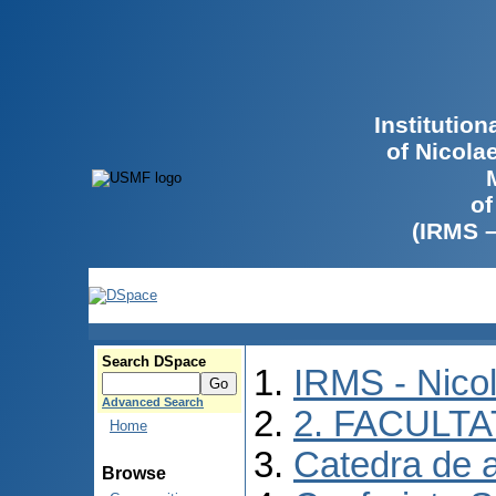
Institutio
of Nicola
of
(IRMS 
Search DSpace
IRMS - Nico
Advanced Search
2. FACULTA
Home
Catedra de 
Browse