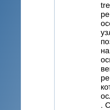
tr
pe
ос
уз
по
на
ос
ве
ре
ко
ос
. 