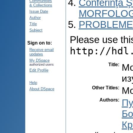
Conferinţa 
Communities
& Collections
MORFOLOG
Issue Date
Author
PROBLEME 
Title
Subject
Please use this 
Sign on to:
http://hdl
Receive email
updates
My DSpace
Title
:
Мо
authorized users
Edit Profile
из
Help
Other Titles
:
Mo
About DSpace
Authors
:
Пу
Бо
Кр