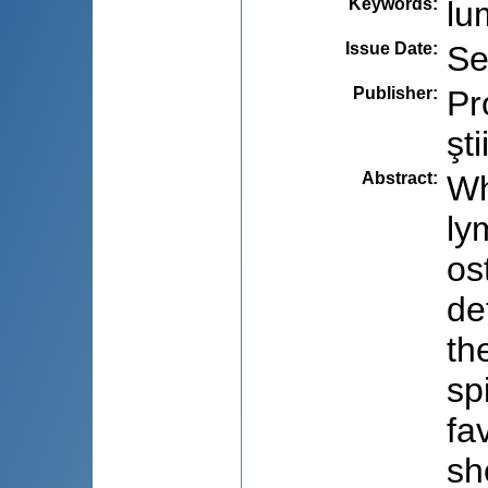
Keywords
:
lu
Issue Date
:
Se
Publisher
:
Pr
şti
Abstract
:
Wh
ly
os
de
th
sp
fa
sh