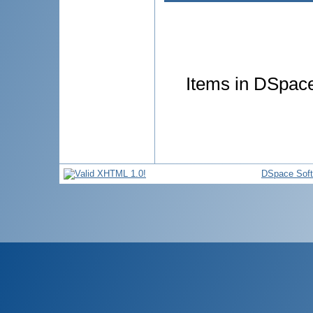
Items in DSpace 
DSpace Sof