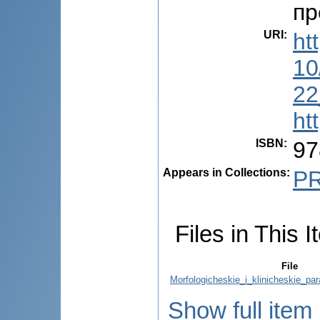
пр
URI
:
ht
10
22
ht
ISBN
:
97
Appears in Collections:
P
Files in This I
File
Morfologicheskie_i_klinicheskie_para
Show full item