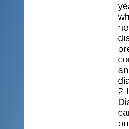
ye
wh
ne
di
pr
co
an
di
2-
Di
ca
pr