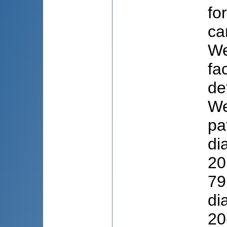
fo
ca
We
fa
de
We
pa
di
20
79
di
20