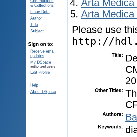
Arta Medica
Communities
& Collections
Arta Medica 
Issue Date
Author
Title
Please use this 
Subject
http://hdl
Sign on to:
Receive email
Title
:
De
updates
My DSpace
CM
authorized users
Edit Profile
20
Help
Other Titles
:
Th
About DSpace
CF
Authors
:
Ba
Keywords
:
di