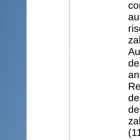
co
au
ri
za
Au
de
an
Re
de
de
za
(1