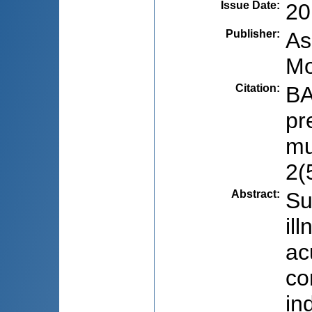
Issue Date
:
20
Publisher
:
As
Mo
Citation
:
BA
pr
mu
2(
Abstract
:
Su
il
ac
co
in