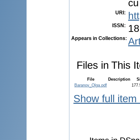
cu
URI
:
ht
ISSN
:
18
Appears in Collections:
Ar
Files in This I
File
Description
S
Baranov_Olga.pdf
177.
Show full item