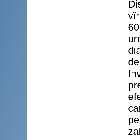
Di
vî
60
ur
di
de
In
pr
ef
ca
pe
za