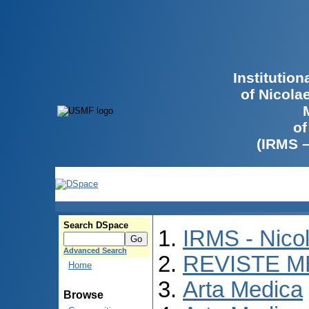
Institutio
of Nicola
of
(IRMS 
Search DSpace
IRMS - Nico
Advanced Search
REVISTE M
Home
Arta Medica
Browse