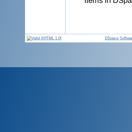
Items in DSpac
DSpace Softwa