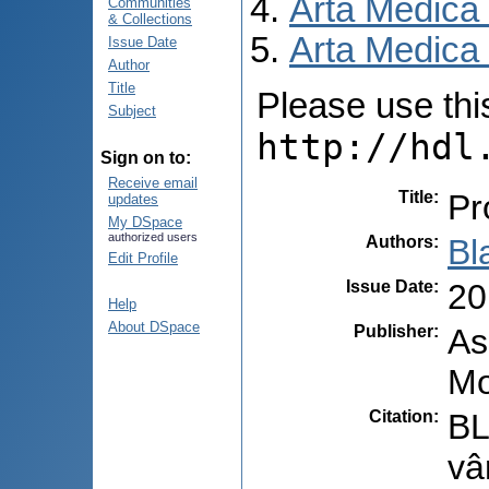
Arta Medica
Communities
& Collections
Arta Medica 
Issue Date
Author
Title
Please use this 
Subject
http://hdl
Sign on to:
Receive email
Title
:
Pr
updates
My DSpace
authorized users
Authors
:
Bl
Edit Profile
Issue Date
:
20
Help
About DSpace
Publisher
:
As
Mo
Citation
:
BL
vâ