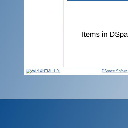
Items in DSpac
DSpace Softwa