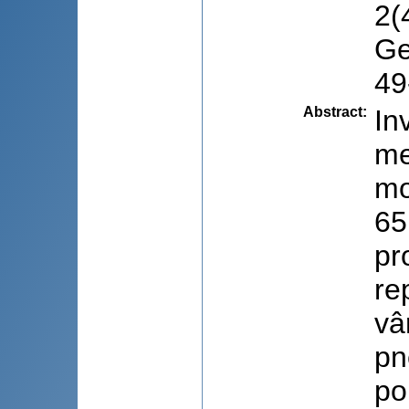
2(
Ge
49
Abstract
:
In
me
mo
65
pr
re
vâ
pn
po