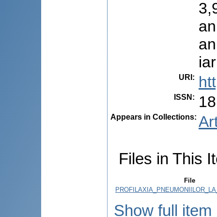
3,
an
an
ia
URI
:
ht
ISSN
:
18
Appears in Collections:
Ar
Files in This I
File
PROFILAXIA_PNEUMONIILOR_LA_
Show full item