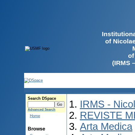
Institutio
of Nicola
of
(IRMS 
Search DSpace
IRMS - Nico
Advanced Search
REVISTE M
Home
Arta Medica
Browse