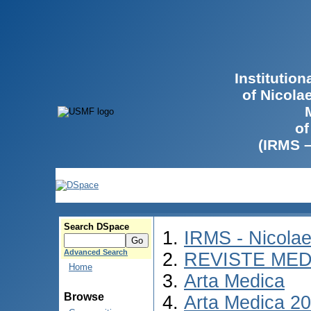
Institutio
of Nicola
of
(IRMS 
Search DSpace
IRMS - Nicola
Advanced Search
REVISTE MED
Home
Arta Medica
Browse
Arta Medica 2