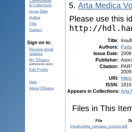
Communities
Arta Medica Vo
& Collections
Issue Date
Please use this ide
Author
Title
http://hdl.ha
Subject
Title
:
Insuf
Sign on to:
Authors
:
Part
Receive email
Issue Date
:
2009
updates
Publisher
:
Asoci
My DSpace
authorized users
Citation
:
PARTS
Edit Profile
2009,
URI
:
https
Help
ISSN
:
1810
About DSpace
Appears in Collections:
Arta 
Files in This Ite
File
D
Insuficienta_venoasa_cronica.pdf