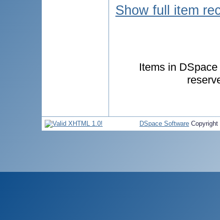
Show full item re
Items in DSpace a
reserv
DSpace Software
Copyright