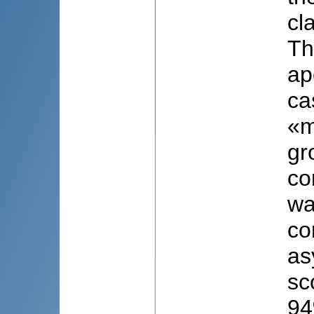
cl
Th
ap
ca
«m
gr
co
wa
co
as
sc
94