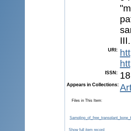
"m
pa
sa
III.
URI
:
ht
ht
ISSN
:
18
Appears in Collections:
Ar
Files in This Item:
Sampling_of_free_transplant_bone
Show full item record