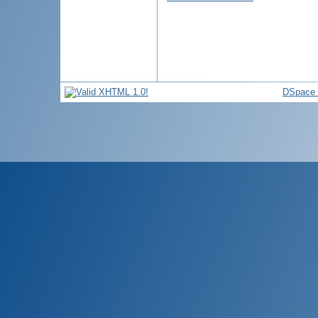
DSpace 