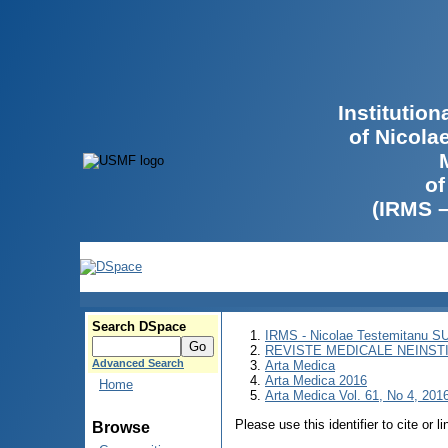
Institutio
of Nicola
of
(IRMS 
Search DSpace
IRMS - Nicolae Testemitanu 
REVISTE MEDICALE NEINST
Advanced Search
Arta Medica
Arta Medica 2016
Home
Arta Medica Vol. 61, No 4, 2016
Please use this identifier to cite or l
Browse