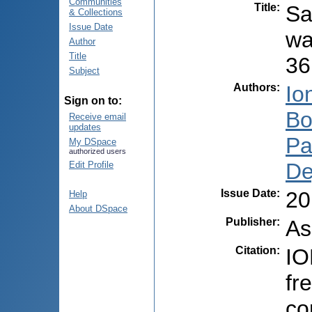
Communities
Title
:
Sa
& Collections
Issue Date
wa
Author
Title
36
Subject
Authors
:
Io
Sign on to:
Bo
Receive email
updates
Pa
My DSpace
authorized users
De
Edit Profile
Issue Date
:
20
Help
About DSpace
Publisher
:
As
Citation
:
IO
fr
co