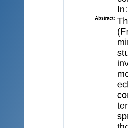
In
Abstract
:
Th
(F
mi
st
in
mo
ec
co
te
sp
th