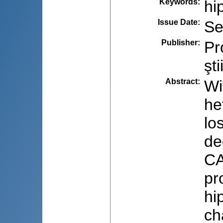
Keywords
:
hi
Issue Date
:
Se
Publisher
:
Pr
şti
Abstract
:
Wi
he
lo
de
CA
pr
hi
ch