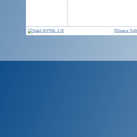
DSpace Sof