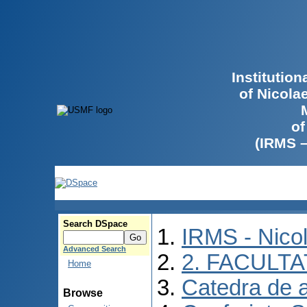
Institutio
of Nicola
of
(IRMS 
Search DSpace
IRMS - Nico
Advanced Search
2. FACULTA
Home
Catedra de 
Browse