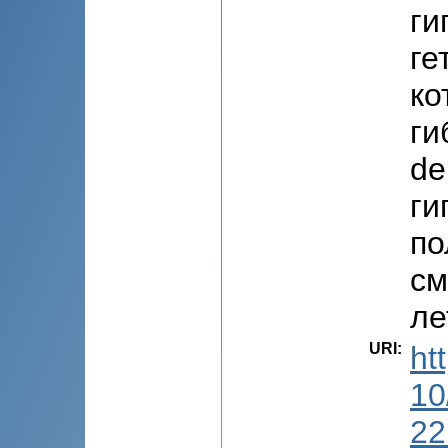
ги
ге
ко
ги
de
ги
по
см
ле
URI
:
ht
10
22