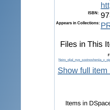
ht
ISBN
:
97
Appears in Collections:
P
Files in This I
F
Neiro_glial_nye_sootnosheniia_v_gi
Show full item
Items in DSpace 