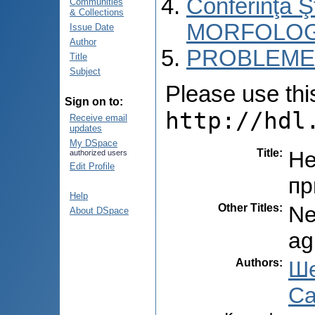
Conferinţa 
Communities
& Collections
MORFOLOG
Issue Date
Author
PROBLEME 
Title
Subject
Please use this 
Sign on to:
http://hdl
Receive email
updates
My DSpace
Title
:
Не
authorized users
Edit Profile
пр
Help
Other Titles
:
Ne
About DSpace
ag
Authors
:
Ше
Са