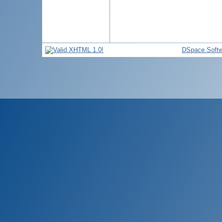
DSpace Softw