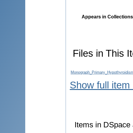
Appears in Collections
Files in This I
Monograph_Primary_Hypothyroidism_
Show full item
Items in DSpace a