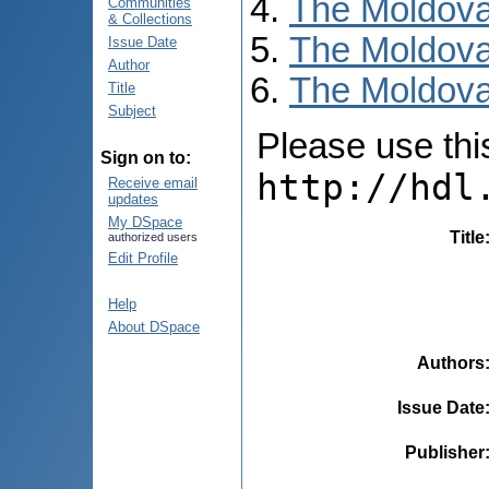
The Moldova
Communities
& Collections
The Moldova
Issue Date
Author
The Moldova
Title
Subject
Please use this 
Sign on to:
http://hdl
Receive email
updates
My DSpace
Title
authorized users
Edit Profile
Help
About DSpace
Authors
Issue Date
Publisher