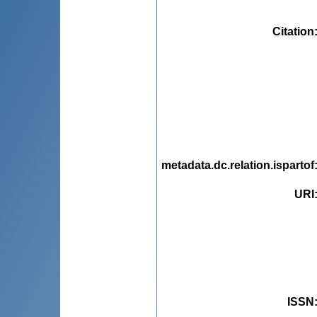
Citation
metadata.dc.relation.ispartof
URI
ISSN