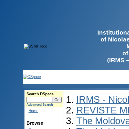
Institutio
of Nicola
of
(IRMS 
Search DSpace
IRMS - Nico
Advanced Search
REVISTE M
Home
The Moldova
Browse