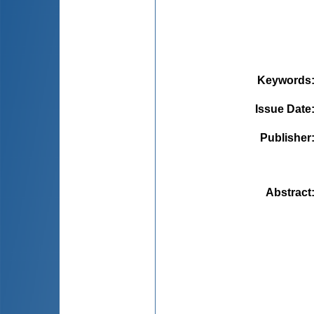
Keywords
Issue Date
Publisher
Abstract