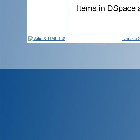
Items in DSpace ar
DSpace S