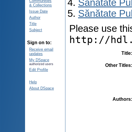
Sănătate Pu
Communities
& Collections
Sănătate Pub
Issue Date
Author
Title
Please use this 
Subject
http://hdl
Sign on to:
Receive email
Title
updates
My DSpace
authorized users
Other Titles
Edit Profile
Help
About DSpace
Authors