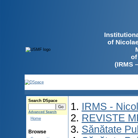
Institutio
of Nicola
of
(IRMS 
Search DSpace
IRMS - Nico
Advanced Search
REVISTE M
Home
Sănătate Pu
Browse