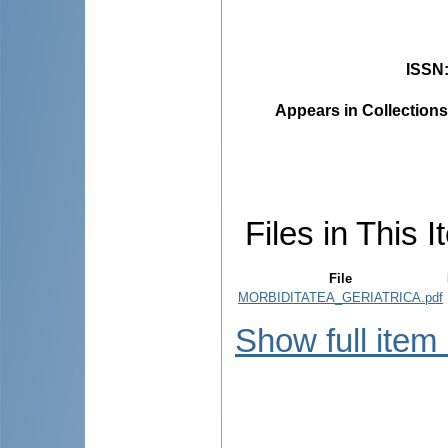
ISSN
Appears in Collections
Files in This I
File
MORBIDITATEA_GERIATRICA.pdf
Show full item