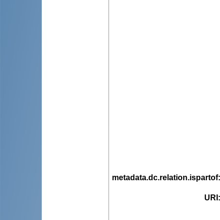
metadata.dc.relation.ispartof
URI