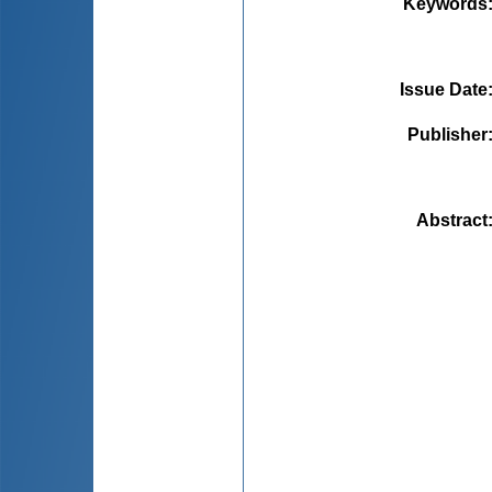
Keywords
Issue Date
Publisher
Abstract