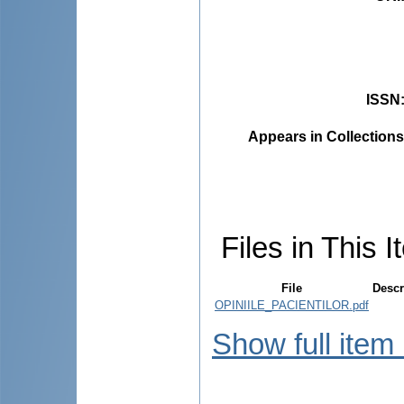
ISSN
Appears in Collections
Files in This I
File
Descr
OPINIILE_PACIENTILOR.pdf
Show full item