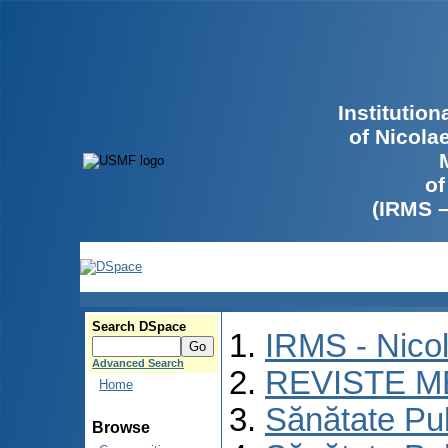
Institutio
of Nicola
of
(IRMS 
Search DSpace
IRMS - Nico
Advanced Search
REVISTE M
Home
Sănătate Pu
Browse