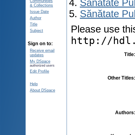
Sănătate Pu
Communities
& Collections
Sănătate Pub
Issue Date
Author
Title
Please use this 
Subject
http://hdl
Sign on to:
Receive email
Title
updates
My DSpace
authorized users
Edit Profile
Other Titles
Help
About DSpace
Authors