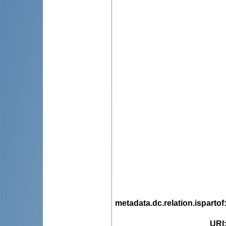
metadata.dc.relation.ispartof
URI