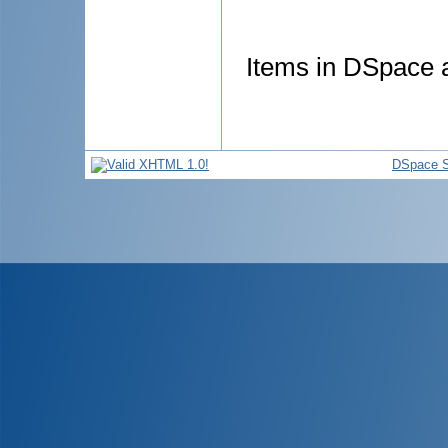
Items in DSpace ar
DSpace S