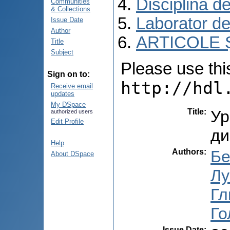
Disciplina d
Communities
& Collections
Laborator de
Issue Date
Author
ARTICOLE Ș
Title
Subject
Please use this 
Sign on to:
http://hdl
Receive email
updates
My DSpace
Title
:
Ур
authorized users
Edit Profile
ди
Help
Authors
:
Бе
About DSpace
Лу
Гл
Го
Issue Date
: