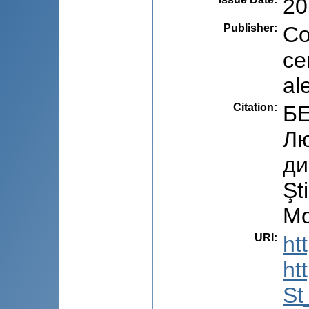
20
Publisher
:
Co
ce
al
Citation
:
БЕ
Лю
ди
Şt
Mo
URI
:
ht
ht
St