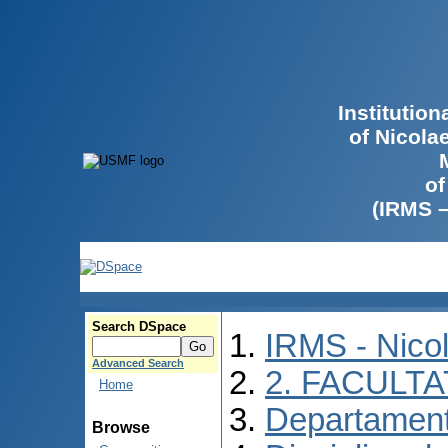
Institutio
of Nicola
of
(IRMS 
Search DSpace
IRMS - Nico
Advanced Search
2. FACULTA
Home
Departament
Browse