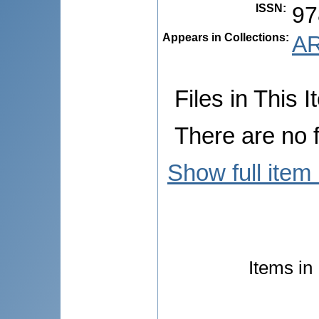
ISSN
:
97
Appears in Collections:
AR
Files in This I
There are no f
Show full item
Items in