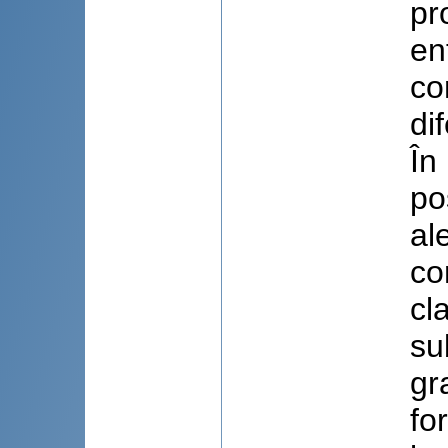
pr
en
co
di
În
po
al
co
cl
su
gr
fo