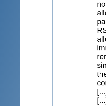
no
al
pa
RS
al
im
re
si
th
co
[...
[.