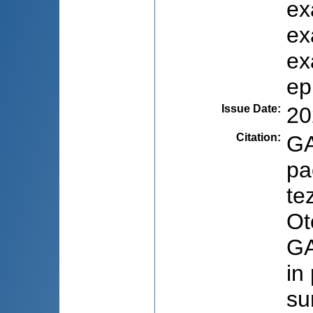
ex
ex
ex
ep
Issue Date
:
20
Citation
:
GA
pa
te
Ot
GA
in
su