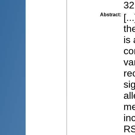
32
Abstract
:
[.
th
is
co
va
re
si
al
me
in
RS