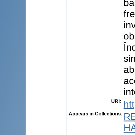
ba
fr
in
ob
În
si
ab
ac
int
URI
:
ht
Appears in Collections:
R
HA