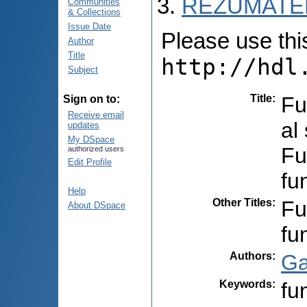
REZUMATEL
Communities
& Collections
Issue Date
Please use this 
Author
Title
http://hdl
Subject
Title
:
Fu
Sign on to:
Receive email
al
updates
My DSpace
Fu
authorized users
Edit Profile
fu
Help
Other Titles
:
Fu
About DSpace
fu
Authors
:
Ga
Keywords
:
fu