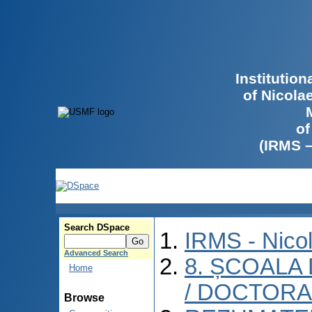
Institutio
of Nicola
of
(IRMS 
Search DSpace
IRMS - Nico
Advanced Search
8. ȘCOALA
Home
/ DOCTORA
Browse