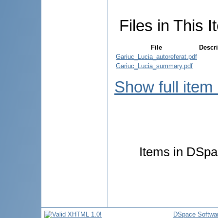
Files in This I
File
Descri
Gariuc_Lucia_autoreferat.pdf
Gariuc_Lucia_summary.pdf
Show full item
Items in DSpac
DSpace Softwa