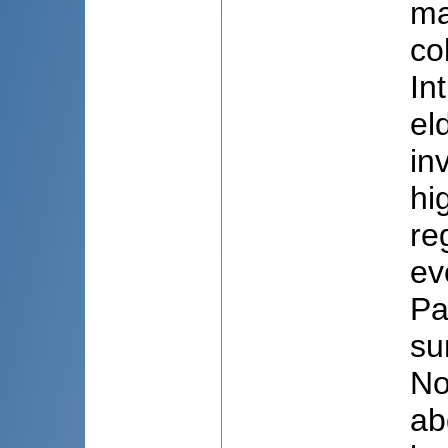
ma
co
In
el
in
hi
re
ev
Pa
su
No
ab