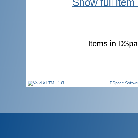
Show full item
Items in DSpac
DSpace Softwa