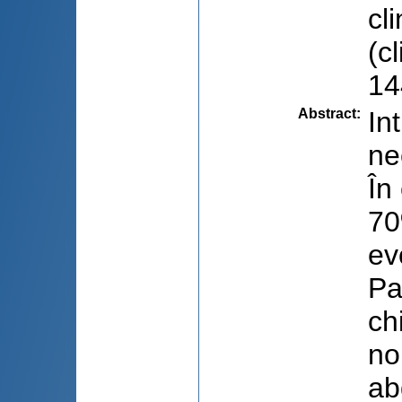
cl
(c
14
Abstract
:
In
ne
În
70
ev
Pa
ch
no
ab