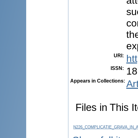
at
su
co
th
ex
URI
:
ht
ISSN
:
18
Appears in Collections:
Ar
Files in This I
N226_COMPLICATIE_GRAVA_IN_AP