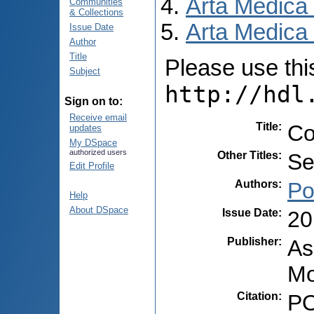
Arta Medica
Communities
& Collections
Arta Medica 
Issue Date
Author
Title
Please use this 
Subject
http://hdl
Sign on to:
Receive email
Title
:
Co
updates
My DSpace
authorized users
Other Titles
:
Se
Edit Profile
Authors
:
Po
Help
About DSpace
Issue Date
:
20
Publisher
:
As
Mo
Citation
:
PO