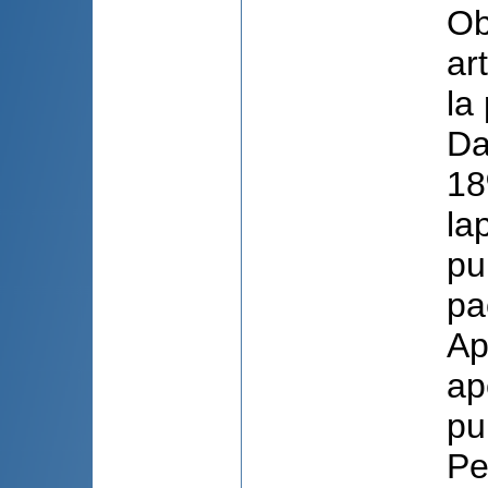
Obi
ar
la
Da
18
la
pu
pa
Ap
ap
pu
Pe