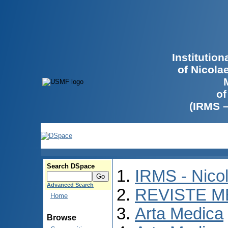
Institutio
of Nicola
of
(IRMS 
Search DSpace
IRMS - Nico
Advanced Search
REVISTE M
Home
Arta Medica
Browse