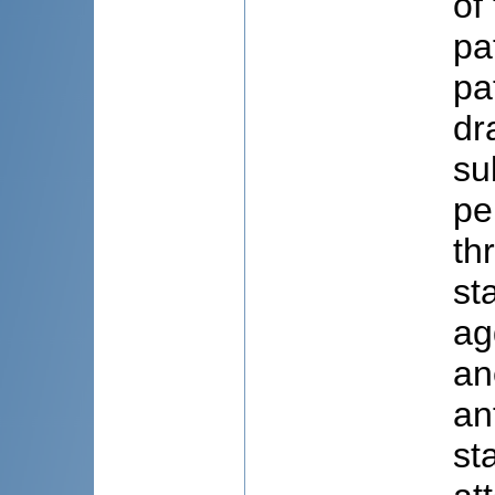
of
pa
pa
dr
su
pe
th
st
ag
an
an
st