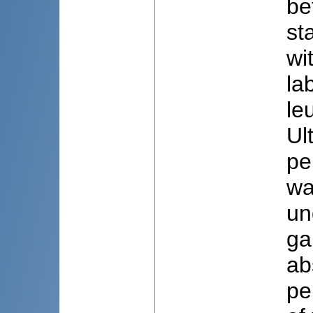
be
st
wi
la
le
Ul
pe
wa
un
ga
ab
pe