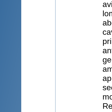
av
lo
ab
ca
pr
an
ge
am
ap
se
mo
Re