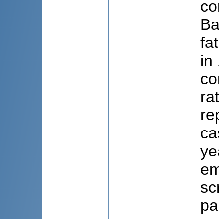
co
Ba
fa
in
co
ra
re
ca
ye
em
sc
pa