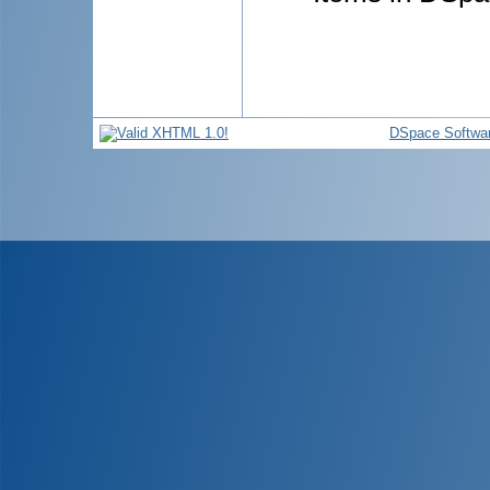
DSpace Softwa