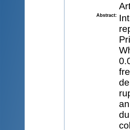
Ar
Abstract
:
In
re
Pr
Wh
0.
fr
de
ru
an
du
co