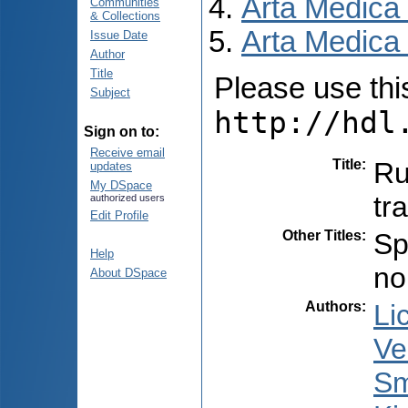
Arta Medica
Communities
& Collections
Arta Medica 
Issue Date
Author
Title
Please use this 
Subject
http://hdl
Sign on to:
Receive email
Title
:
Ru
updates
My DSpace
tr
authorized users
Edit Profile
Other Titles
:
Sp
Help
no
About DSpace
Authors
:
Lic
Ve
Sm