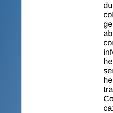
du
co
ge
ab
co
in
he
se
he
tr
Co
ca