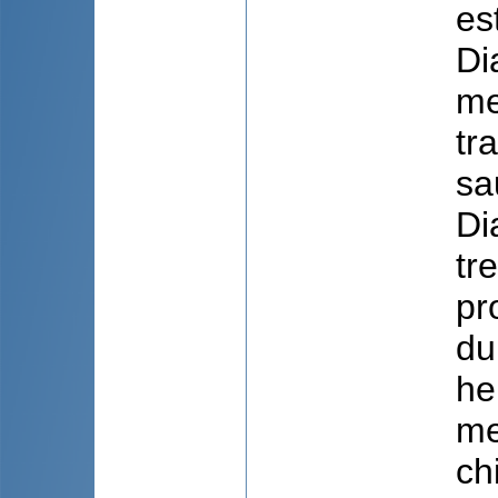
es
Di
me
tr
sa
Di
tr
pr
du
he
me
ch