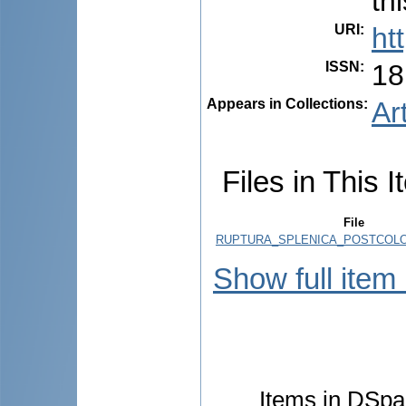
th
URI
:
ht
ISSN
:
18
Appears in Collections:
Ar
Files in This I
File
RUPTURA_SPLENICA_POSTCOLO
Show full item
Items in DSpac