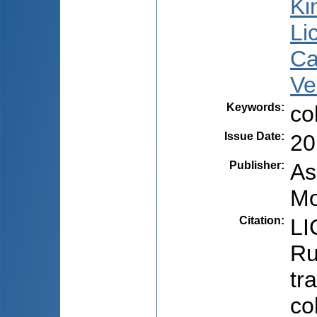
Ki
Li
Ca
Ve
Keywords
:
co
Issue Date
:
20
Publisher
:
As
Mo
Citation
:
LI
Ru
tr
co