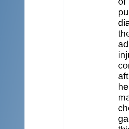
of
pu
di
th
ad
in
co
af
he
ma
ch
ga