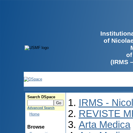
Institutio
of Nicola
of
(IRMS 
Search DSpace
IRMS - Nico
Advanced Search
REVISTE M
Home
Arta Medica
Browse