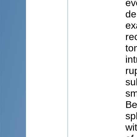
ev
de
ex
re
to
in
ru
su
sm
Be
sp
wi